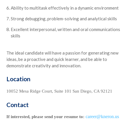
Ability to multitask effectively in a dynamic environment
Strong debugging, problem-solving and analytical skills
Excellent interpersonal, written and oral communications
skills
The ideal candidate will have a passion for generating new
ideas, be a proactive and quick learner, and be able to
demonstrate creativity and innovation.
Location
10052 Mesa Ridge Court, Suite 101 San Diego, CA 92121
Contact
career@kneron.us
If interested, please send your resume to: