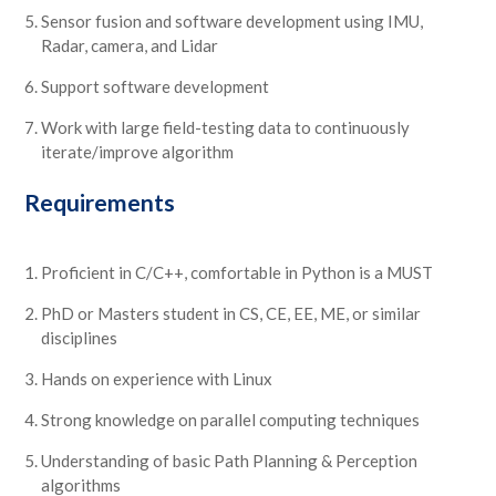
Sensor fusion and software development using IMU,
Radar, camera, and Lidar
Support software development
Work with large field-testing data to continuously
iterate/improve algorithm
Requirements
Proficient in C/C++, comfortable in Python is a MUST
PhD or Masters student in CS, CE, EE, ME, or similar
disciplines
Hands on experience with Linux
Strong knowledge on parallel computing techniques
Understanding of basic Path Planning & Perception
algorithms