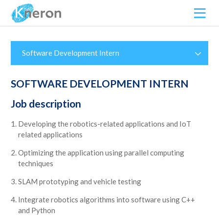
Software Development Intern
SOFTWARE DEVELOPMENT INTERN
Job description
Developing the robotics-related applications and IoT
related applications
Optimizing the application using parallel computing
techniques
SLAM prototyping and vehicle testing
Integrate robotics algorithms into software using C++
and Python