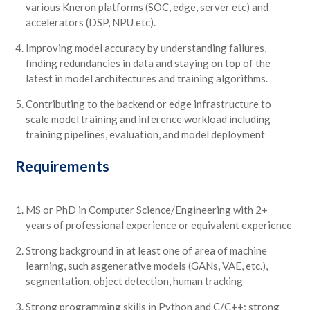
various Kneron platforms (SOC, edge, server etc) and
accelerators (DSP, NPU etc).
Improving model accuracy by understanding failures,
finding redundancies in data and staying on top of the
latest in model architectures and training algorithms.
Contributing to the backend or edge infrastructure to
scale model training and inference workload including
training pipelines, evaluation, and model deployment
Requirements
MS or PhD in Computer Science/Engineering with 2+
years of professional experience or equivalent experience
Strong background in at least one of area of machine
learning, such asgenerative models (GANs, VAE, etc.),
segmentation, object detection, human tracking
Strong programming skills in Python and C/C++; strong