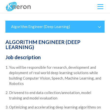
Algorithm Engineer (Deep Learning)
ALGORITHM ENGINEER (DEEP
LEARNING)
Job description
You will be responsible for research, development and
deployment of real world deep learning solutions while
building Computer Vision, Speech, Machine Learning, and
Robotics
Driveend to end data collection/annotation, model
training and model evaluation
Optimizing and accelerating deep learning algorithms on