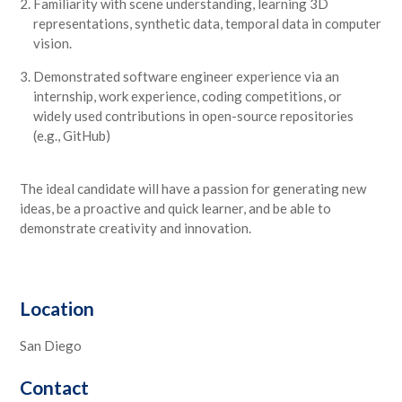
Familiarity with scene understanding, learning 3D
representations, synthetic data, temporal data in computer
vision.
Demonstrated software engineer experience via an
internship, work experience, coding competitions, or
widely used contributions in open-source repositories
(e.g., GitHub)
The ideal candidate will have a passion for generating new
ideas, be a proactive and quick learner, and be able to
demonstrate creativity and innovation.
Location
San Diego
Contact