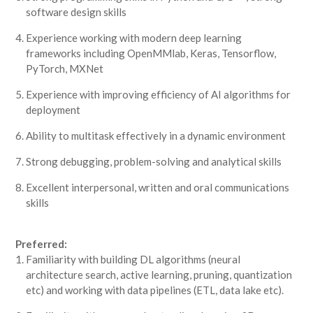
software design skills
Experience working with modern deep learning
frameworks including OpenMMlab, Keras, Tensorflow,
PyTorch, MXNet
Experience with improving efficiency of AI algorithms for
deployment
Ability to multitask effectively in a dynamic environment
Strong debugging, problem-solving and analytical skills
Excellent interpersonal, written and oral communications
skills
Preferred:
Familiarity with building DL algorithms (neural
architecture search, active learning, pruning, quantization
etc) and working with data pipelines (ETL, data lake etc).