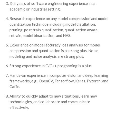
3-5 years of software engineering experience in an
academic or industrial setting.
Research experience on any model compression and model
quantization technique including model distillation,
pruning, post train quantization, quantization aware
retrain, model binarization, and NAS.
Experience on model accuracy loss analysis for model
compression and quantization is a strong plus. Noise
modeling and noise analysis are strong plus.
Strong experience in C/C++ programing is a plus.
Hands-on experience in computer vision and deep learning
frameworks, e.g., OpenCV, Tensorflow, Keras, Pytorch, and
Caffe.
Ability to quickly adapt to new situations, learn new
technologies, and collaborate and communicate
effectively.