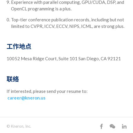
Experience with parallel computing, GPU/CUDA, DSP, and
OpenCL programming is a plus.
Top-tier conference publication records, including but not
limited to CVPR, ICCV, ECCV, NIPS, ICML, are strong plus.
工作地点
10052 Mesa Ridge Court, Suite 101 San Diego, CA 92121
联络
If interested, please send your resume to:
career@kneron.us
© Kneron, Inc.