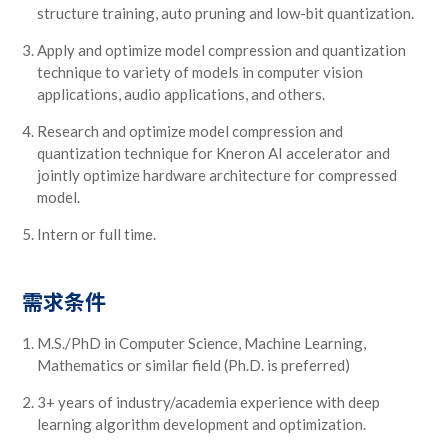
structure training, auto pruning and low-bit quantization.
Apply and optimize model compression and quantization
technique to variety of models in computer vision
applications, audio applications, and others.
Research and optimize model compression and
quantization technique for Kneron AI accelerator and
jointly optimize hardware architecture for compressed
model.
Intern or full time.
需求条件
M.S./PhD in Computer Science, Machine Learning,
Mathematics or similar field (Ph.D. is preferred)
3+ years of industry/academia experience with deep
learning algorithm development and optimization.