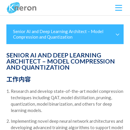
Senior AI and Deep Learning Architect – Model
Compression and Quantization
SENIOR AI AND DEEP LEARNING
ARCHITECT – MODEL COMPRESSION
AND QUANTIZATION
工作内容
Research and develop state-of-the-art model compression
techniques including QAT, model distillation, pruning,
quantization, model binarization, and others for deep
learning models.
Implementing novel deep neural network architectures and
developing advanced training algorithms to support model