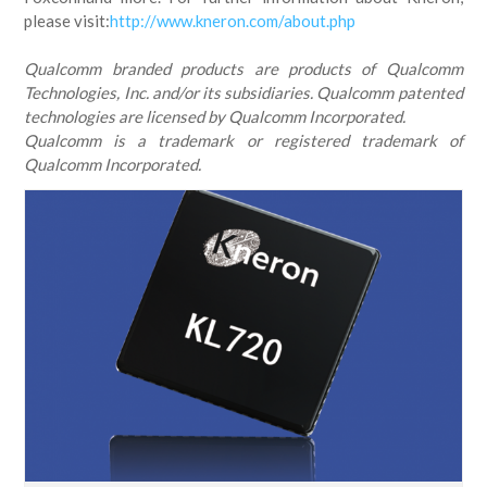
please visit:
http://www.kneron.com/about.php
Qualcomm branded products are products of Qualcomm
Technologies, Inc. and/or its subsidiaries. Qualcomm patented
technologies are licensed by Qualcomm Incorporated.
Qualcomm is a trademark or registered trademark of
Qualcomm Incorporated.