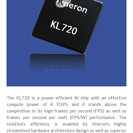
The KL720 is a power-efficient AI chip with an effective
compute power of 4 TOPS, and it stands above the
competition in its high frames per second (FPS) as well as
frames per second per watt (FPS/W) performance. The
solution’s efficiency is enabled by Kneron’s highly
streamlined hardware architecture design as well as superior