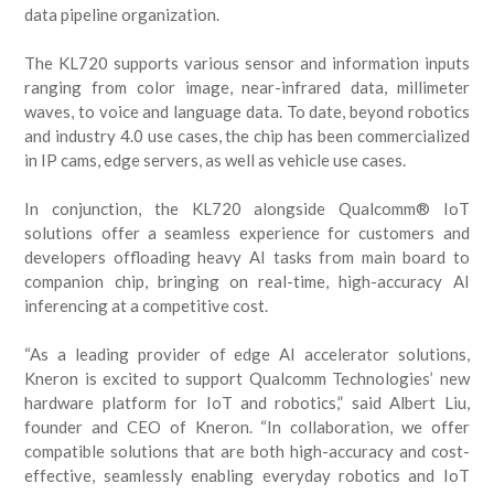
data pipeline organization.
The KL720 supports various sensor and information inputs
ranging from color image, near-infrared data, millimeter
waves, to voice and language data. To date, beyond robotics
and industry 4.0 use cases, the chip has been commercialized
in IP cams, edge servers, as well as vehicle use cases.
In conjunction, the KL720 alongside Qualcomm® IoT
solutions offer a seamless experience for customers and
developers offloading heavy AI tasks from main board to
companion chip, bringing on real-time, high-accuracy AI
inferencing at a competitive cost.
“As a leading provider of edge AI accelerator solutions,
Kneron is excited to support Qualcomm Technologies’ new
hardware platform for IoT and robotics,” said Albert Liu,
founder and CEO of Kneron. “In collaboration, we offer
compatible solutions that are both high-accuracy and cost-
effective, seamlessly enabling everyday robotics and IoT