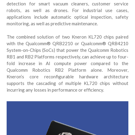
detection for smart vacuum cleaners, customer service
robots, as well as drones. For industrial use cases,
applications include automatic optical inspection, safety
monitoring, as well as predictive maintenance.
The combined solution of two Kneron KL720 chips paired
with the Qualcomm® QRB2210 or Qualcomm® QRB4210
System-on-Chips (SoCs) that power the Qualcomm Robotics
RB1 and RB2 Platforms respectively, can achieve up to four-
fold increase in AI compute power compared to the
Qualcomm Robotics RB2 Platform alone. Moreover,
Kneron’s core reconfigurable hardware architecture
supports the cascading of multiple KL720 chips without
incurring any losses in performance or efficiency.