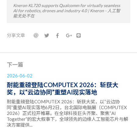
Kneron KL720 supports Qualcomm for virtually seamless
AI for robotics, drones and industry 4.0 | Kneron - 人工智
能无处不在
分享文章
下一篇
2026-06-02
耐能重磅登陆COMPUTEX 2026：斩获大
奖，以“云边协同”重塑AI现实落地
耐能重磅登陆COMPUTEX 2026：斩获大奖，以“云边协
同”重塑AI现实落地6月2日，台北国际电脑展（COMPUTEX
2026）正式拉开帷幕。在全球科技巨头齐聚、聚焦“AI
Together”的宏大叙事下，全球领先的边缘人工智能芯片与解
决方案提供...