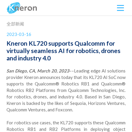
全部新闻
2023-03-16
Kneron KL720 supports Qualcomm for
virtually seamless AI for robotics, drones
and industry 4.0
San Diego, CA, March 20, 2023
––Leading edge AI solutions
provider Kneron announces today that its KL720 AI SoC now
supports the Qualcomm® Robotics RB1 and Qualcomm®
Robotics RB2 Platforms from Qualcomm Technologies, Inc.
for robotics, drones, and industry 4.0. Based in San Diego,
Kneron is backed by the likes of Sequoia, Horizons Ventures,
Qualcomm Ventures, and Foxconn.
For robotics use cases, the KL720 supports these Qualcomm
Robotics RB1 and RB2 Platforms in deploying object