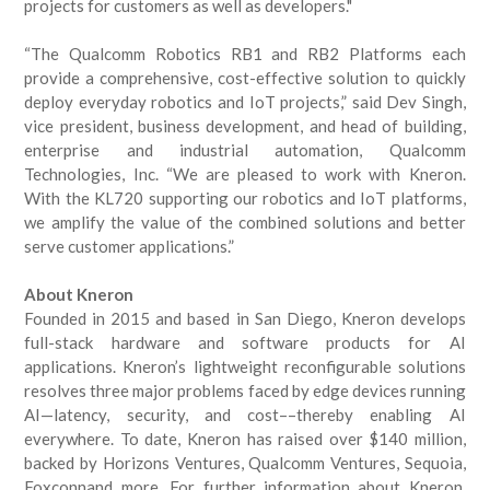
projects for customers as well as developers."
“The Qualcomm Robotics RB1 and RB2 Platforms each
provide a comprehensive, cost-effective solution to quickly
deploy everyday robotics and IoT projects,” said Dev Singh,
vice president, business development, and head of building,
enterprise and industrial automation, Qualcomm
Technologies, Inc. “We are pleased to work with Kneron.
With the KL720 supporting our robotics and IoT platforms,
we amplify the value of the combined solutions and better
serve customer applications.”
About Kneron
Founded in 2015 and based in San Diego, Kneron develops
full-stack hardware and software products for AI
applications. Kneron’s lightweight reconfigurable solutions
resolves three major problems faced by edge devices running
AI—latency, security, and cost––thereby enabling AI
everywhere. To date, Kneron has raised over $140 million,
backed by Horizons Ventures, Qualcomm Ventures, Sequoia,
Foxconnand more. For further information about Kneron,