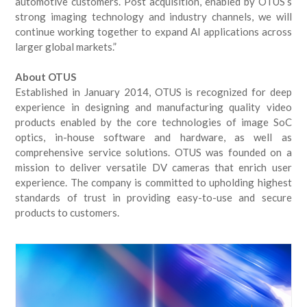
automotive customers. Post acquisition, enabled by OTUS’s
strong imaging technology and industry channels, we will
continue working together to expand AI applications across
larger global markets.”
About OTUS
Established in January 2014, OTUS is recognized for deep
experience in designing and manufacturing quality video
products enabled by the core technologies of image SoC
optics, in-house software and hardware, as well as
comprehensive service solutions. OTUS was founded on a
mission to deliver versatile DV cameras that enrich user
experience. The company is committed to upholding highest
standards of trust in providing easy-to-use and secure
products to customers.