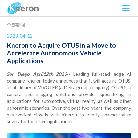
全部新闻
2023-04-12
Kneron to Acquire OTUS in a Move to
Accelerate Autonomous Vehicle
Applications
San Diego,
April
12
th 202
3
-- Leading full-stack edge AI
company Kneron today announces that it will acquire OTUS,
a subsidiary of VIVOTEK (a Delta group company). OTUS is a
camera and imaging solutions provider specializing in
applications for automotive, virtual reality, as well as other
panoramic scenarios. Over the past two years, the company
has worked closely with Kneron to jointly commercialize
several automotive applications.