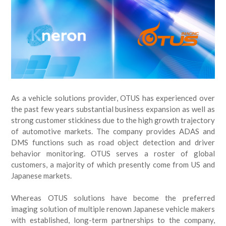
As a vehicle solutions provider, OTUS has experienced over
the past few years substantial business expansion as well as
strong customer stickiness due to the high growth trajectory
of automotive markets. The company provides ADAS and
DMS functions such as road object detection and driver
behavior monitoring. OTUS serves a roster of global
customers, a majority of which presently come from US and
Japanese markets.
Whereas OTUS solutions have become the preferred
imaging solution of multiple renown Japanese vehicle makers
with established, long-term partnerships to the company,