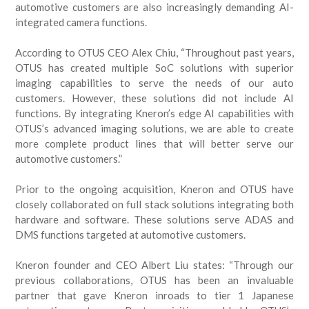
automotive customers are also increasingly demanding AI-
integrated camera functions.
According to OTUS CEO Alex Chiu, “Throughout past years,
OTUS has created multiple SoC solutions with superior
imaging capabilities to serve the needs of our auto
customers. However, these solutions did not include AI
functions. By integrating Kneron’s edge AI capabilities with
OTUS’s advanced imaging solutions, we are able to create
more complete product lines that will better serve our
automotive customers.”
Prior to the ongoing acquisition, Kneron and OTUS have
closely collaborated on full stack solutions integrating both
hardware and software. These solutions serve ADAS and
DMS functions targeted at automotive customers.
Kneron founder and CEO Albert Liu states: “Through our
previous collaborations, OTUS has been an invaluable
partner that gave Kneron inroads to tier 1 Japanese