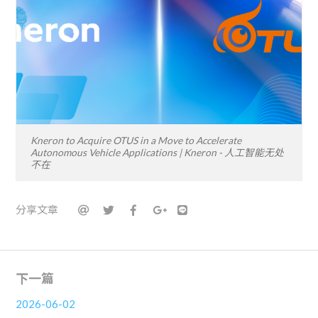
Kneron to Acquire OTUS in a Move to Accelerate
Autonomous Vehicle Applications | Kneron - 人工智能无处
不在
分享文章
下一篇
2026-06-02