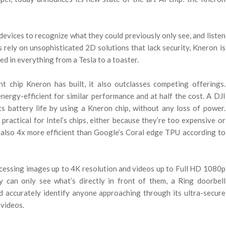
w devices to recognize what they could previously only see, and listen
 rely on unsophisticated 2D solutions that lack security, Kneron is
sed in everything from a Tesla to a toaster.
t chip Kneron has built, it also outclasses competing offerings.
nergy-efficient for similar performance and at half the cost. A DJI
s battery life by using a Kneron chip, without any loss of power.
practical for Intel’s chips, either because they’re too expensive or
 also 4x more efficient than Google’s Coral edge TPU according to
cessing images up to 4K resolution and videos up to Full HD 1080p
 can only see what’s directly in front of them, a Ring doorbell
 accurately identify anyone approaching through its ultra-secure
 videos.