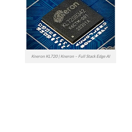
Kneron KL720 | Kneron – Full Stack Edge AI