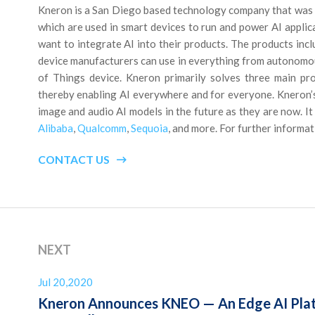
Kneron is a San Diego based technology company that was 
which are used in smart devices to run and power AI applica
want to integrate AI into their products. The products inc
device manufacturers can use in everything from autonomous 
of Things device. Kneron primarily solves three main pr
thereby enabling AI everywhere and for everyone. Kneron’s s
image and audio AI models in the future as they are now. I
Alibaba
,
Qualcomm
,
Sequoia
, and more. For further informat
CONTACT US
NEXT
Jul 20,2020
Kneron Announces KNEO — An Edge AI Plat