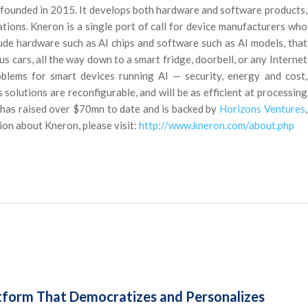
founded in 2015. It develops both hardware and software products,
tions. Kneron is a single port of call for device manufacturers who
lude hardware such as AI chips and software such as AI models, that
cars, all the way down to a smart fridge, doorbell, or any Internet
oblems for smart devices running AI — security, energy and cost,
olutions are reconfigurable, and will be as efficient at processing
t has raised over $70mn to date and is backed by
Horizons Ventures
,
ion about Kneron, please visit:
http://www.kneron.com/about.php
form That Democratizes and Personalizes