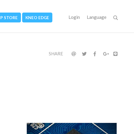
Login
Language
PP STORE
KNEO EDGE
SHARE