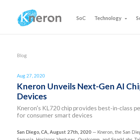
SoC
Technology
S
Blog
Aug 27, 2020
Kneron Unveils Next-Gen AI Ch
Devices
Kneron’s KL720 chip provides best-in-class pe
for consumer smart devices
San Diego, CA, August 27th, 2020
— Kneron, the San Dieg
Sequoia, Horizons Ventures, Qualcomm, and SparkLabs Taip