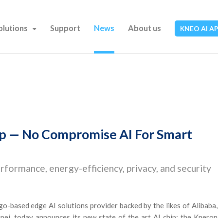
olutions
Support
News
About us
KNEO AI A
ip — No Compromise AI For Smart
rformance, energy-efficiency, privacy, and security
o-based edge AI solutions provider backed by the likes of Alibaba,
ei, today announces its new state of the art AI chip: the Kneron