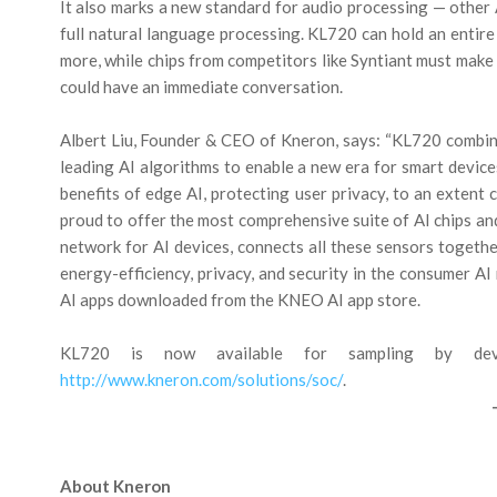
It also marks a new standard for audio processing — other
full natural language processing. KL720 can hold an entire 
more, while chips from competitors like Syntiant must make
could have an immediate conversation.
Albert Liu, Founder & CEO of Kneron, says: “KL720 combin
leading AI algorithms to enable a new era for smart device
benefits of edge AI, protecting user privacy, to an extent
proud to offer the most comprehensive suite of AI chips an
network for AI devices, connects all these sensors toget
energy-efficiency, privacy, and security in the consumer AI
AI apps downloaded from the KNEO AI app store.
KL720 is now available for sampling by devic
http://www.kneron.com/solutions/soc/
.
About Kneron