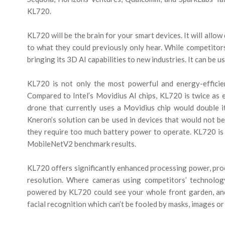
KL720.
KL720 will be the brain for your smart devices. It will allo
to what they could previously only hear. While competitors
bringing its 3D AI capabilities to new industries. It can be u
KL720 is not only the most powerful and energy-efficien
Compared to Intel’s Movidius AI chips, KL720 is twice as e
drone that currently uses a Movidius chip would double it
Kneron’s solution can be used in devices that would not be 
they require too much battery power to operate. KL720 is
MobileNetV2 benchmark results.
KL720 offers significantly enhanced processing power, pro
resolution. Where cameras using competitors’ technology
powered by KL720 could see your whole front garden, and
facial recognition which can’t be fooled by masks, images or