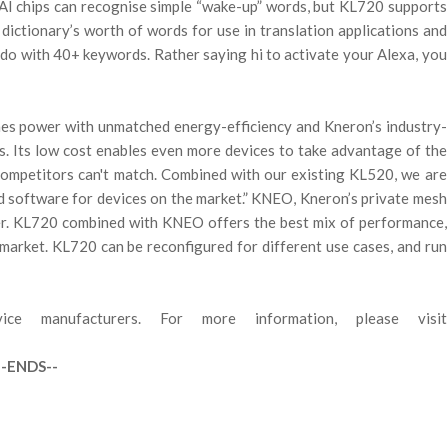
 AI chips can recognise simple “wake-up” words, but KL720 supports
dictionary’s worth of words for use in translation applications and
 do with 40+ keywords. Rather saying hi to activate your Alexa, you
es power with unmatched energy-efficiency and Kneron’s industry-
s. Its low cost enables even more devices to take advantage of the
 competitors can't match. Combined with our existing KL520, we are
d software for devices on the market.” KNEO, Kneron’s private mesh
her. KL720 combined with KNEO offers the best mix of performance,
 market. KL720 can be reconfigured for different use cases, and run
e manufacturers. For more information, please visit
--ENDS--