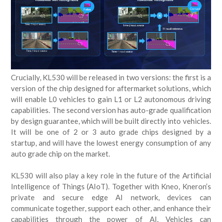
Crucially, KL530 will be released in two versions: the first is a
version of the chip designed for aftermarket solutions, which
will enable L0 vehicles to gain L1 or L2 autonomous driving
capabilities. The second version has auto-grade qualification
by design guarantee, which will be built directly into vehicles.
It will be one of 2 or 3 auto grade chips designed by a
startup, and will have the lowest energy consumption of any
auto grade chip on the market.
KL530 will also play a key role in the future of the Artificial
Intelligence of Things (AIoT). Together with Kneo, Kneron’s
private and secure edge AI network, devices can
communicate together, support each other, and enhance their
capabilities through the power of AI. Vehicles can