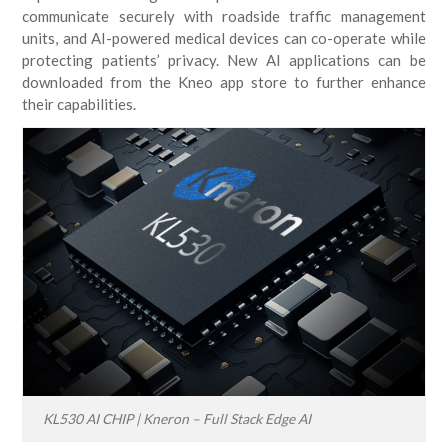
communicate securely with roadside traffic management
units, and AI-powered medical devices can co-operate while
protecting patients’ privacy. New AI applications can be
downloaded from the Kneo app store to further enhance
their capabilities.
KL530 AI CHIP | Kneron – Full Stack Edge AI