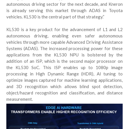
autonomous driving sector for the next decade, and Kneron
is already serving this market through ADAS in Toyota
vehicles. KL530 is the central part of that strategy.”
KL530 is a key product for the advancement of L1 and L2
autonomous driving, enabling even safer autonomous
vehicles through more capable Advanced Driving Assistance
Systems (ADAS). The increased processing power for these
applications from the KL530 NPU is bolstered by the
addition of an ISP, which is the second major processor on
the KL530 SoC. This ISP enables up to 1080p image
processing in High Dynamic Range (HDR), AI tuning to
optimize images captured for machine learning applications,
and 3D recognition which allows blind spot detection,
object/hazard recognition and classification, and distance
measurement.