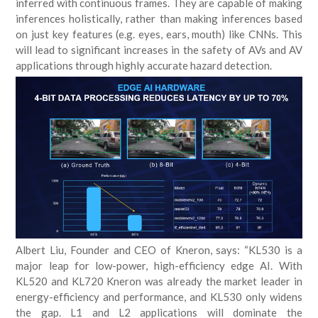
inferred with continuous frames. They are capable of making
inferences holistically, rather than making inferences based
on just key features (e.g. eyes, ears, mouth) like CNNs. This
will lead to significant increases in the safety of AVs and AV
applications through highly accurate hazard detection.
Albert Liu, Founder and CEO of Kneron, says: “KL530 is a
major leap for low-power, high-efficiency edge AI. With
KL520 and KL720 Kneron was already the market leader in
energy-efficiency and performance, and KL530 only widens
the gap. L1 and L2 applications will dominate the