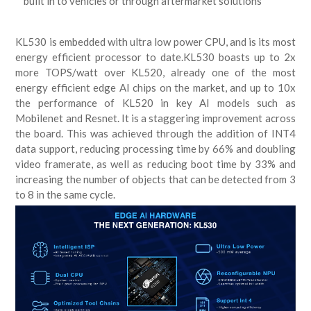
built in to vehicles or through aftermarket solutions
KL530 is embedded with ultra low power CPU, and is its most
energy efficient processor to date.KL530 boasts up to 2x
more TOPS/watt over KL520, already one of the most
energy efficient edge AI chips on the market, and up to 10x
the performance of KL520 in key AI models such as
Mobilenet and Resnet. It is a staggering improvement across
the board. This was achieved through the addition of INT4
data support, reducing processing time by 66% and doubling
video framerate, as well as reducing boot time by 33% and
increasing the number of objects that can be detected from 3
to 8 in the same cycle.