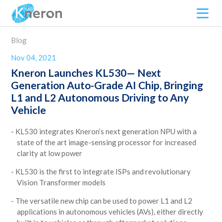
Blog
Nov 04, 2021
Kneron Launches KL530— Next
Generation Auto-Grade AI Chip, Bringing
L1 and L2 Autonomous Driving to Any
Vehicle
KL530 integrates Kneron’s next generation NPU with a
state of the art image-sensing processor for increased
clarity at low power
KL530 is the first to integrate ISPs and revolutionary
Vision Transformer models
The versatile new chip can be used to power L1 and L2
applications in autonomous vehicles (AVs), either directly