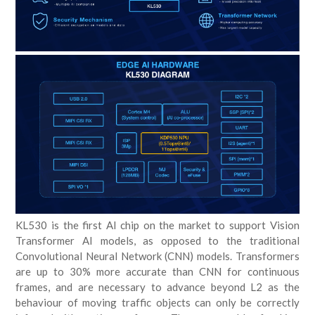
KL530 is the first AI chip on the market to support Vision
Transformer AI models, as opposed to the traditional
Convolutional Neural Network (CNN) models. Transformers
are up to 30% more accurate than CNN for continuous
frames, and are necessary to advance beyond L2 as the
behaviour of moving traffic objects can only be correctly