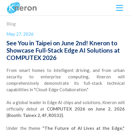
Blog
May 27, 2026
See You in Taipei on June 2nd! Kneron to
Showcase Full-Stack Edge AI Solutions at
COMPUTEX 2026
From smart homes to intelligent driving, and from urban
security to enterprise computing, Kneron will
comprehensively demonstrate its full-stack technical
capabilities in "Cloud-Edge Collaboration."
As a global leader in Edge AI chips and solutions, Kneron will
officially debut at
COMPUTEX 2026 on June 2, 2026
(Booth: Tainex 2, 4F, R0532)
.
Under the theme
"The Future of AI Lives at the Edge,"