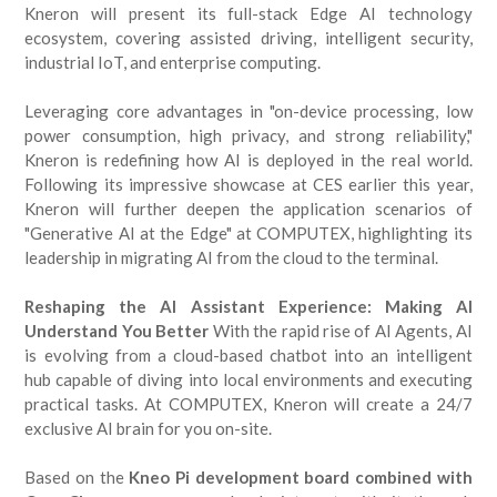
Kneron will present its full-stack Edge AI technology
ecosystem, covering assisted driving, intelligent security,
industrial IoT, and enterprise computing.
Leveraging core advantages in "on-device processing, low
power consumption, high privacy, and strong reliability,"
Kneron is redefining how AI is deployed in the real world.
Following its impressive showcase at CES earlier this year,
Kneron will further deepen the application scenarios of
"Generative AI at the Edge" at COMPUTEX, highlighting its
leadership in migrating AI from the cloud to the terminal.
Reshaping the AI Assistant Experience: Making AI
Understand You Better
With the rapid rise of AI Agents, AI
is evolving from a cloud-based chatbot into an intelligent
hub capable of diving into local environments and executing
practical tasks. At COMPUTEX, Kneron will create a 24/7
exclusive AI brain for you on-site.
Based on the
Kneo Pi development board combined with