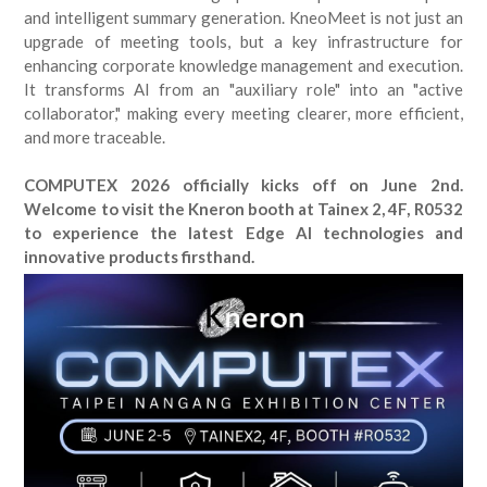
and intelligent summary generation. KneoMeet is not just an
upgrade of meeting tools, but a key infrastructure for
enhancing corporate knowledge management and execution.
It transforms AI from an "auxiliary role" into an "active
collaborator," making every meeting clearer, more efficient,
and more traceable.
COMPUTEX 2026 officially kicks off on June 2nd.
Welcome to visit the Kneron booth at Tainex 2, 4F, R0532
to experience the latest Edge AI technologies and
innovative products firsthand.