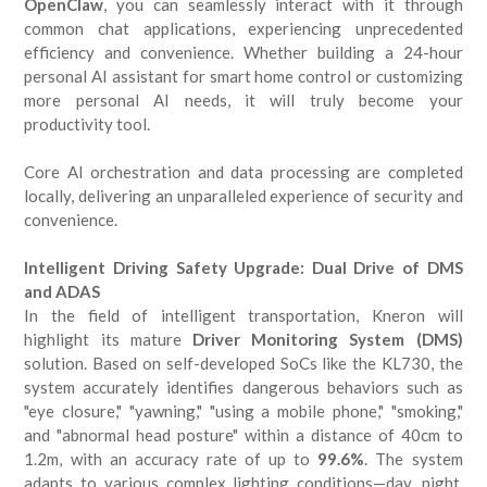
OpenClaw
, you can seamlessly interact with it through
common chat applications, experiencing unprecedented
efficiency and convenience. Whether building a 24-hour
personal AI assistant for smart home control or customizing
more personal AI needs, it will truly become your
productivity tool.
Core AI orchestration and data processing are completed
locally, delivering an unparalleled experience of security and
convenience.
Intelligent Driving Safety Upgrade: Dual Drive of DMS
and ADAS
In the field of intelligent transportation, Kneron will
highlight its mature
Driver Monitoring System (DMS)
solution. Based on self-developed SoCs like the KL730, the
system accurately identifies dangerous behaviors such as
"eye closure," "yawning," "using a mobile phone," "smoking,"
and "abnormal head posture" within a distance of 40cm to
1.2m, with an accuracy rate of up to
99.6%
. The system
adapts to various complex lighting conditions—day, night,