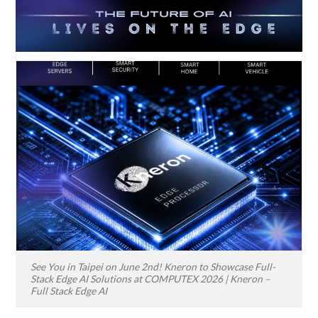
See You in Taipei on June 2nd! Kneron to Showcase Full-
Stack Edge AI Solutions at COMPUTEX 2026 | Kneron –
Full Stack Edge AI