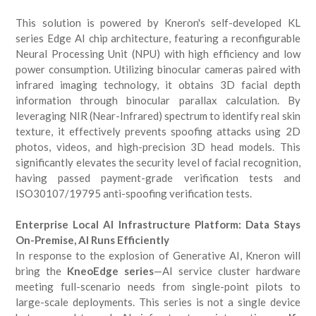
This solution is powered by Kneron's self-developed KL
series Edge AI chip architecture, featuring a reconfigurable
Neural Processing Unit (NPU) with high efficiency and low
power consumption. Utilizing binocular cameras paired with
infrared imaging technology, it obtains 3D facial depth
information through binocular parallax calculation. By
leveraging NIR (Near-Infrared) spectrum to identify real skin
texture, it effectively prevents spoofing attacks using 2D
photos, videos, and high-precision 3D head models. This
significantly elevates the security level of facial recognition,
having passed payment-grade verification tests and
ISO30107/19795 anti-spoofing verification tests.
Enterprise Local AI Infrastructure Platform: Data Stays
On-Premise, AI Runs Efficiently
In response to the explosion of Generative AI, Kneron will
bring the
KneoEdge series
—AI service cluster hardware
meeting full-scenario needs from single-point pilots to
large-scale deployments. This series is not a single device