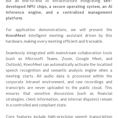
but an end-to-end AI infrastructure integrating
self-
developed NPU chips, a secure operating system, an AI
inference engine, and a centralized management
platform
.
For application demonstrations, we will present the
KneoMeet
intelligent meeting assistant driven by this
hardware, making every meeting efficient and traceable.
Seamlessly integrated with mainstream collaboration tools
(such as Microsoft Teams, Zoom, Google Meet, and
Outlook), KneoMeet can automatically activate the localized
speech recognition and semantic analysis engine when a
meeting starts. All audio data is processed within the
corporate intranet environment, and raw recordings and
transcripts are never uploaded to the public cloud. This
ensures that sensitive discussions (such as financial
strategies, client information, and internal disputes) remain
in a controlled and compliant state.
Core features include high-precision speech transcription