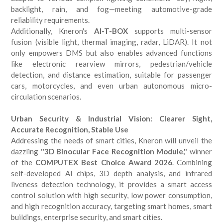
backlight, rain, and fog—meeting automotive-grade
reliability requirements.
Additionally, Kneron's
AI-T-BOX
supports multi-sensor
fusion (visible light, thermal imaging, radar, LiDAR). It not
only empowers DMS but also enables advanced functions
like electronic rearview mirrors, pedestrian/vehicle
detection, and distance estimation, suitable for passenger
cars, motorcycles, and even urban autonomous micro-
circulation scenarios.
Urban Security & Industrial Vision: Clearer Sight,
Accurate Recognition, Stable Use
Addressing the needs of smart cities, Kneron will unveil the
dazzling
"3D Binocular Face Recognition Module,"
winner
of the
COMPUTEX Best Choice Award 2026
. Combining
self-developed AI chips, 3D depth analysis, and infrared
liveness detection technology, it provides a smart access
control solution with high security, low power consumption,
and high recognition accuracy, targeting smart homes, smart
buildings, enterprise security, and smart cities.