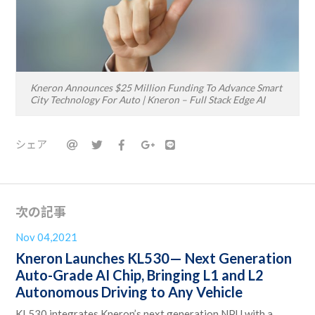
Kneron Announces $25 Million Funding To Advance Smart
City Technology For Auto | Kneron – Full Stack Edge AI
シェア
次の記事
Nov 04,2021
Kneron Launches KL530— Next Generation
Auto-Grade AI Chip, Bringing L1 and L2
Autonomous Driving to Any Vehicle
KL530 integrates Kneron’s next generation NPU with a