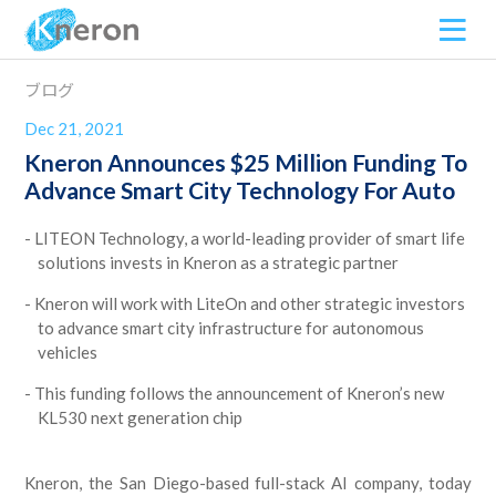
ブログ
Dec 21, 2021
Kneron Announces $25 Million Funding To
Advance Smart City Technology For Auto
LITEON Technology, a world-leading provider of smart life
solutions invests in Kneron as a strategic partner
Kneron will work with LiteOn and other strategic investors
to advance smart city infrastructure for autonomous
vehicles
This funding follows the announcement of Kneron’s new
KL530 next generation chip
Kneron, the San Diego-based full-stack AI company, today