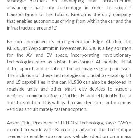
strategic partners on developing that infrastructure,
advancing smart city technology in order to support
transportation of the future. Kneron is the only company
that enables autonomous driving from within the car and the
infrastructure around it.”
Kneron announced its next-generation Edge AI chip, the
KL530, at Web Summit in November. KL530 is a key solution
for the AV and EV space, incorporating revolutionary
technologies such as vision transformer AI models, INT4
data support, and a state of the art image signal processor.
The inclusion of these technologies is crucial to enabling L4
and L5 capabilities in the car. KL530 can also be deployed in
roadside units and other smart city devices to support
vehicles, communicating effortlessly and efficiently for a
holistic solution. This will lead to smarter, safer autonomous
vehicles and ultimately faster adoption.
Anson Chiu, President of LITEON Technology, says: “We’re
excited to work with Kneron to advance the technology
needed to enable autonomous vehicle adoption on a mass