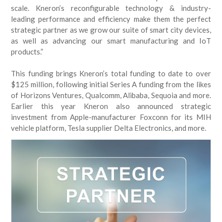
scale. Kneron’s reconfigurable technology & industry-
leading performance and efficiency make them the perfect
strategic partner as we grow our suite of smart city devices,
as well as advancing our smart manufacturing and IoT
products.”
This funding brings Kneron’s total funding to date to over
$125 million, following initial Series A funding from the likes
of Horizons Ventures, Qualcomm, Alibaba, Sequoia and more.
Earlier this year Kneron also announced strategic
investment from Apple-manufacturer Foxconn for its MIH
vehicle platform, Tesla supplier Delta Electronics, and more.