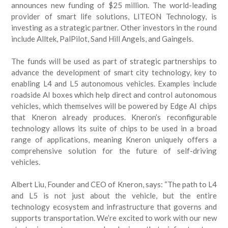
announces new funding of $25 million. The world-leading
provider of smart life solutions, LITEON Technology, is
investing as a strategic partner. Other investors in the round
include Alltek, PalPilot, Sand Hill Angels, and Gaingels.
The funds will be used as part of strategic partnerships to
advance the development of smart city technology, key to
enabling L4 and L5 autonomous vehicles. Examples include
roadside AI boxes which help direct and control autonomous
vehicles, which themselves will be powered by Edge AI chips
that Kneron already produces. Kneron’s reconfigurable
technology allows its suite of chips to be used in a broad
range of applications, meaning Kneron uniquely offers a
comprehensive solution for the future of self-driving
vehicles.
Albert Liu, Founder and CEO of Kneron, says: “The path to L4
and L5 is not just about the vehicle, but the entire
technology ecosystem and infrastructure that governs and
supports transportation. We’re excited to work with our new