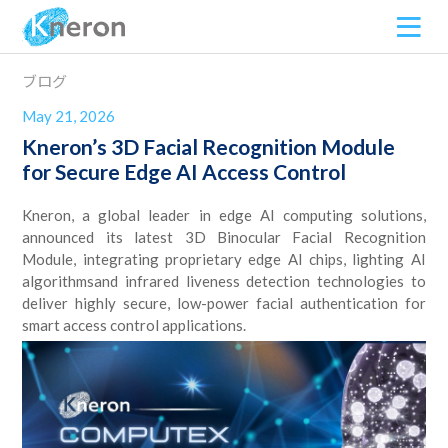
ブログ
May 21, 2026
Kneron’s 3D Facial Recognition Module
for Secure Edge AI Access Control
Kneron, a global leader in edge AI computing solutions,
announced its latest 3D Binocular Facial Recognition
Module, integrating proprietary edge AI chips, lighting AI
algorithmsand infrared liveness detection technologies to
deliver highly secure, low-power facial authentication for
smart access control applications.