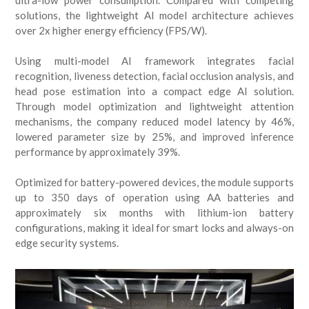
ultra-low power consumption. Compared with competing
solutions, the lightweight AI model architecture achieves
over 2x higher energy efficiency (FPS/W).
Using multi-model AI framework integrates facial
recognition, liveness detection, facial occlusion analysis, and
head pose estimation into a compact edge AI solution.
Through model optimization and lightweight attention
mechanisms, the company reduced model latency by 46%,
lowered parameter size by 25%, and improved inference
performance by approximately 39%.
Optimized for battery-powered devices, the module supports
up to 350 days of operation using AA batteries and
approximately six months with lithium-ion battery
configurations, making it ideal for smart locks and always-on
edge security systems.