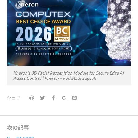
Kneron’s 3D Facial Recognition Module for Secure Edge AI
Access Control | Kneron – Full Stack Edge AI
シェア
次の記事