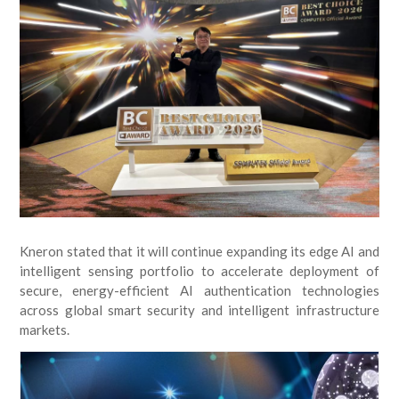
Kneron stated that it will continue expanding its edge AI and
intelligent sensing portfolio to accelerate deployment of
secure, energy-efficient AI authentication technologies
across global smart security and intelligent infrastructure
markets.