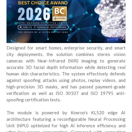
Designed for smart homes, enterprise security, and smart
city deployments, the solution combines stereo vision
cameras with Near-Infrared (NIR) imaging to generate
accurate 3D facial depth information while detecting real
human skin characteristics. The system effectively defends
against spoofing attacks using photos, replay videos, and
high-precision 3D masks, and has passed payment-grade
verification as well as ISO 30107 and ISO 19795 anti-
spoofing certification tests.
The module is powered by Kneron’s KL520 edge AI
architecture featuring a reconfigurable Neural Processing
Unit (NPU) optimized for high AI inference efficiency and