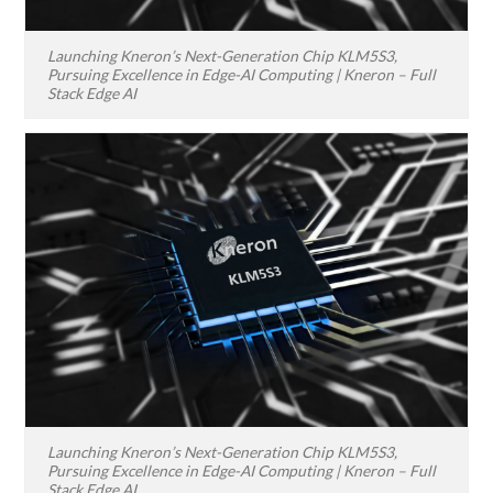
Launching Kneron’s Next-Generation Chip KLM5S3,
Pursuing Excellence in Edge-AI Computing | Kneron – Full
Stack Edge AI
Launching Kneron’s Next-Generation Chip KLM5S3,
Pursuing Excellence in Edge-AI Computing | Kneron – Full
Stack Edge AI