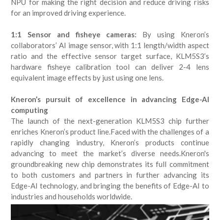
NPU for making the right decision and reduce driving risks
for an improved driving experience.
1:1 Sensor and fisheye cameras:
By using Kneron’s
collaborators’ AI image sensor, with 1:1 length/width aspect
ratio and the effective sensor target surface, KLM5S3’s
hardware fisheye calibration tool can deliver 2-4 lens
equivalent image effects by just using one lens.
Kneron’s pursuit of excellence in advancing Edge-AI
computing
The launch of the next-generation KLM5S3 chip further
enriches Kneron’s product line.Faced with the challenges of a
rapidly changing industry, Kneron’s products continue
advancing to meet the market’s diverse needs.Kneron's
groundbreaking new chip demonstrates its full commitment
to both customers and partners in further advancing its
Edge-AI technology, and bringing the benefits of Edge-AI to
industries and households worldwide.