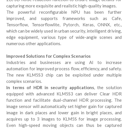
capturing more exquisite and realistic high-quality images.
The powerful reconfigurable NPU has been further
improved, and supports frameworks such as Cafe,
Tensorflow, Tensorflowlite, Pytorch, Keras, ONNX, etc.,
which can be widely used in urban security, intelligent driving,
edge equipment, various type of wide-angle scenes and
numerous other applications.
Improved Solutions for Complex Scenarios
Industries and businesses are using AI to increase
automation for improved process flow, efficiency, and safety.
The new KLM5S3 chip can be exploited under multiple
complex scenarios.
In terms of HDR in security applications
, the solution
equipped with advanced KLM5S3 can deliver Clear HDR
function and facilitate dual-channel HDR processing. The
image sensor will automatically set higher gain for captured
image in dark places and lower gain in bright places, and
acquires up to 3 images to KLM5S for image processing.
Even high-speed moving objects can thus be captured