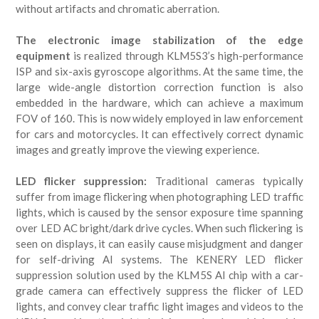
without artifacts and chromatic aberration.
The electronic image stabilization of the edge
equipment
is realized through KLM5S3’s high-performance
ISP and six-axis gyroscope algorithms. At the same time, the
large wide-angle distortion correction function is also
embedded in the hardware, which can achieve a maximum
FOV of 160. This is now widely employed in law enforcement
for cars and motorcycles. It can effectively correct dynamic
images and greatly improve the viewing experience.
LED flicker suppression:
Traditional cameras typically
suffer from image flickering when photographing LED traffic
lights, which is caused by the sensor exposure time spanning
over LED AC bright/dark drive cycles. When such flickering is
seen on displays, it can easily cause misjudgment and danger
for self-driving AI systems. The KENERY LED flicker
suppression solution used by the KLM5S AI chip with a car-
grade camera can effectively suppress the flicker of LED
lights, and convey clear traffic light images and videos to the