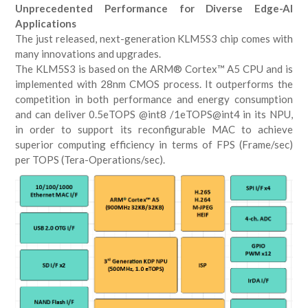
Unprecedented Performance for Diverse Edge-AI
Applications
The just released, next-generation KLM5S3 chip comes with
many innovations and upgrades.
The KLM5S3 is based on the ARM® Cortex™ A5 CPU and is
implemented with 28nm CMOS process. It outperforms the
competition in both performance and energy consumption
and can deliver 0.5eTOPS @int8 /1eTOPS@int4 in its NPU,
in order to support its reconfigurable MAC to achieve
superior computing efficiency in terms of FPS (Frame/sec)
per TOPS (Tera-Operations/sec).