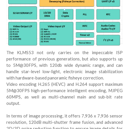
The KLMS53 not only carries on the impeccable ISP
performance of previous generations, but also supports up
to 5M@30FPS, with 120db wide dynamic range, and can
handle star-level low-light, electronic image stabilization
with hardware-based panoramic fisheye correction.
Video encoding H.265 (HEVC) and H.264 support maximum
5M@30FPS high-performance intelligent encoding, MJPEG
60MPS, as well as multi-channel main and sub-bit rate
output.
In terms of image processing, it offers 7,936 x 7,936 sensor
resolution, 120dB multi-shutter frame fusion, and advanced
2D/3D noise reduction function to ensure image details for