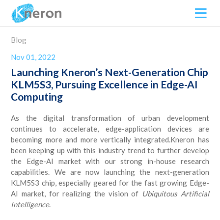
Blog
Nov 01, 2022
Launching Kneron’s Next-Generation Chip
KLM5S3, Pursuing Excellence in Edge-AI
Computing
As the digital transformation of urban development
continues to accelerate, edge-application devices are
becoming more and more vertically integrated.Kneron has
been keeping up with this industry trend to further develop
the Edge-AI market with our strong in-house research
capabilities. We are now launching the next-generation
KLM5S3 chip, especially geared for the fast growing Edge-
AI market, for realizing the vision of
Ubiquitous Artificial
Intelligence
.