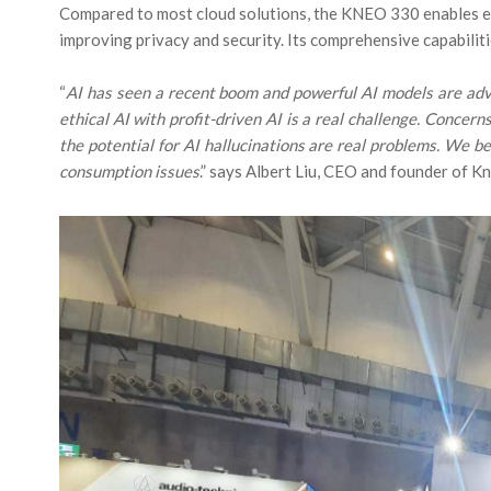
Compared to most cloud solutions, the KNEO 330 enables ea
improving privacy and security. Its comprehensive capabilit
“
AI has seen a recent boom and powerful AI models are adv
ethical AI with profit-driven AI is a real challenge. Concer
the potential for AI hallucinations are real problems. We 
consumption issues
.” says Albert Liu, CEO and founder of K