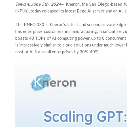
Taiwan, June 5th, 2024
— Kneron, the San Diego-based fu
(NPUs), today released its latest Edge AI server and an AI
The KNEO 330 is Kneron’s latest and second private Edge G
has enterprise customers in manufacturing, financial serv
boasts 48 TOPs of AI computing power, up to 8 concurrent 
is impressively similar to cloud solutions under much lowe
cost of AI for small enterprises by 30%-40%.