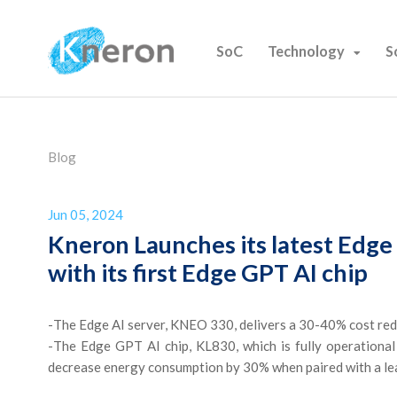
SoC
Technology
S
Blog
Jun 05, 2024
Kneron Launches its latest Edg
with its first Edge GPT AI chip
-
The Edge AI server, KNEO 330, delivers a 30-40% cost reduc
-
The Edge GPT AI chip, KL830, which is fully operational
decrease energy consumption by 30% when paired with a l