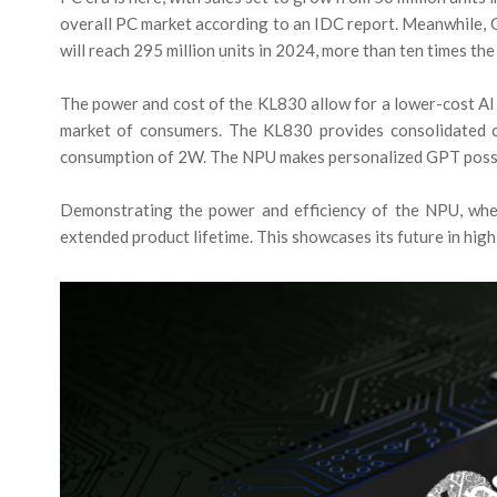
overall PC market according to an IDC report. Meanwhile, 
will reach 295 million units in 2024, more than ten times the
The power and cost of the KL830 allow for a lower-cost AI 
market of consumers. The KL830 provides consolidated
consumption of 2W. The NPU makes personalized GPT poss
Demonstrating the power and efficiency of the NPU, wh
extended product lifetime. This showcases its future in hi