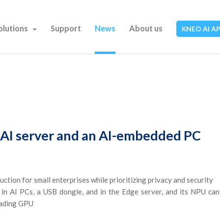
olutions
Support
News
About us
KNEO AI A
e AI server and an AI-embedded PC
tion for small enterprises while prioritizing privacy and security
 in AI PCs, a USB dongle, and in the Edge server, and its NPU can
eading GPU