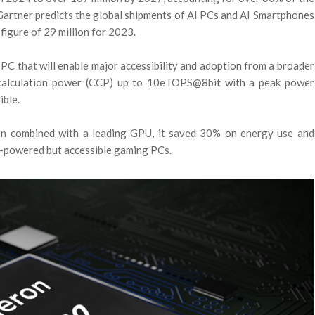
Gartner predicts the global shipments of AI PCs and AI Smartphones
 figure of 29 million for 2023.
PC that will enable major accessibility and adoption from a broader
 calculation power (CCP) up to 10eTOPS@8bit with a peak power
ible.
en combined with a leading GPU, it saved 30% on energy use and
gh-powered but accessible gaming PCs.