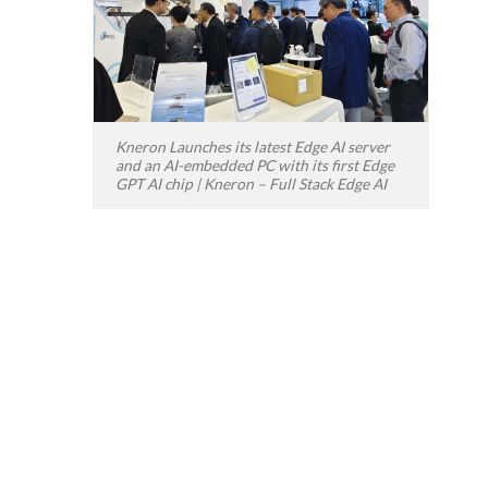
Kneron Launches its latest Edge AI server
and an AI-embedded PC with its first Edge
GPT AI chip | Kneron – Full Stack Edge AI