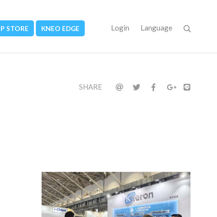
Login
Language
PP STORE
KNEO EDGE
SHARE