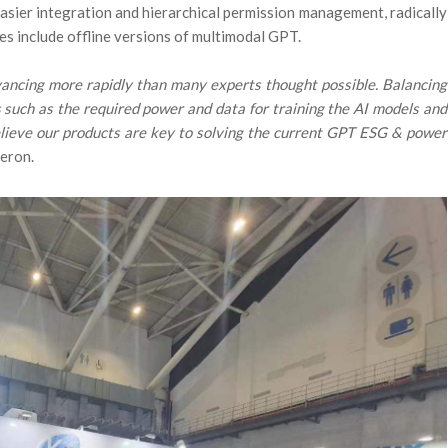
sier integration and hierarchical permission management, radically
ies include offline versions of multimodal GPT.
ancing more rapidly than many experts thought possible. Balancing
ns such as the required power and data for training the AI models and
believe our products are key to solving the current GPT ESG & power
neron.