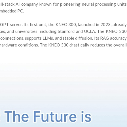
ll-stack AI company known for pioneering neural processing units
-embedded PC.
PT server. Its first unit, the KNEO 300, launched in 2023, already
ices, and universities, including Stanford and UCLA. The KNEO 330
connections, supports LLMs, and stable diffusion. Its RAG accuracy
r hardware conditions. The KNEO 330 drastically reduces the overall