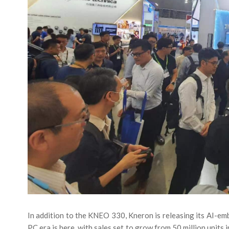
In addition to the KNEO 330, Kneron is releasing its AI-e
PC era is here, with sales set to grow from 50 million units