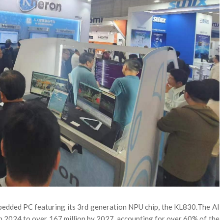
mbedded PC featuring its 3rd generation NPU chip, the KL830.
The AI
 in 2024 to over 167 million by 2027, accounting for over 60% of the