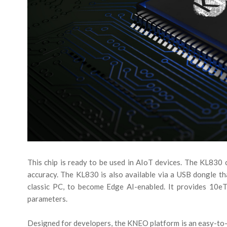
This chip is ready to be used in AIoT devices. The KL830 c
accuracy. The KL830 is also available via a USB dongle th
classic PC, to become Edge AI-enabled. It provides 10
parameters.
Designed for developers, the KNEO platform is an easy-to