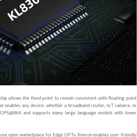
hip allows the fixed point to remain consistent with floating point
at enables any device, whether a broadband router, IoT camera, or
eTOPS@8bit and supports many large language models with lower
-use open marketplace for Edge GPTs. Kneron enables user-friendly