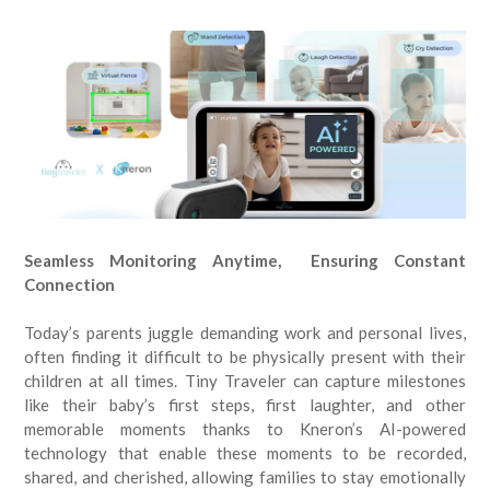
Seamless Monitoring Anytime, Ensuring Constant
Connection
Today’s parents juggle demanding work and personal lives,
often finding it difficult to be physically present with their
children at all times. Tiny Traveler can capture milestones
like their baby’s first steps, first laughter, and other
memorable moments thanks to Kneron’s AI-powered
technology that enable these moments to be recorded,
shared, and cherished, allowing families to stay emotionally