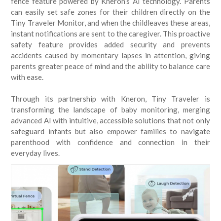
fence feature powered by Kneron’s AI technology. Parents
can easily set safe zones for their children directly on the
Tiny Traveler Monitor, and when the childleaves these areas,
instant notifications are sent to the caregiver. This proactive
safety feature provides added security and prevents
accidents caused by momentary lapses in attention, giving
parents greater peace of mind and the ability to balance care
with ease.
Through its partnership with Kneron, Tiny Traveler is
transforming the landscape of baby monitoring, merging
advanced AI with intuitive, accessible solutions that not only
safeguard infants but also empower families to navigate
parenthood with confidence and connection in their
everyday lives.