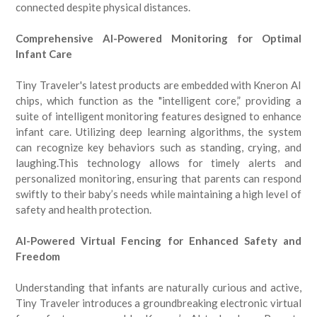
connected despite physical distances.
Comprehensive AI-Powered Monitoring for Optimal
Infant Care
Tiny Traveler's latest products are embedded with Kneron AI
chips, which function as the "intelligent core,” providing a
suite of intelligent monitoring features designed to enhance
infant care. Utilizing deep learning algorithms, the system
can recognize key behaviors such as standing, crying, and
laughing.This technology allows for timely alerts and
personalized monitoring, ensuring that parents can respond
swiftly to their baby’s needs while maintaining a high level of
safety and health protection.
AI-Powered Virtual Fencing for Enhanced Safety and
Freedom
Understanding that infants are naturally curious and active,
Tiny Traveler introduces a groundbreaking electronic virtual