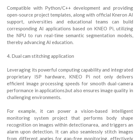
Compatible with Python/C++ development and providing
open-source project templates, along with official Kneron AI
support, universities and educational teams can build
corresponding AI applications based on KNEO Pi, utilizing
the NPU to run real-time semantic segmentation models,
thereby advancing AI education.
4. Dual cam stitching application
Leveraging its powerful computing capability and integrated
proprietary ISP hardware, KNEO Pi not only delivers
efficient image processing speeds for smooth dual-camera
performance in applications,but also ensures image quality in
challenging environments.
For example, it can power a vision-based intelligent
monitoring system project that performs body shape
recognition on images within detectionarea, and triggers an
alarm upon detection. It can also seamlessly stitch images
from different angles for gap-free monitoring, effectively