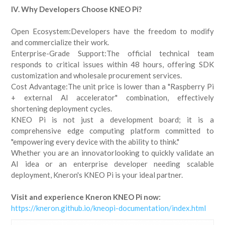
IV. Why Developers Choose KNEO Pi?
Open Ecosystem:Developers have the freedom to modify
and commercialize their work.
Enterprise-Grade Support:The official technical team
responds to critical issues within 48 hours, offering SDK
customization and wholesale procurement services.
Cost Advantage:The unit price is lower than a "Raspberry Pi
+ external AI accelerator" combination, effectively
shortening deployment cycles.
KNEO Pi is not just a development board; it is a
comprehensive edge computing platform committed to
"empowering every device with the ability to think."
Whether you are an innovatorlooking to quickly validate an
AI idea or an enterprise developer needing scalable
deployment, Kneron's KNEO Pi is your ideal partner.
Visit and experience Kneron KNEO Pi now:
https://kneron.github.io/kneopi-documentation/index.html