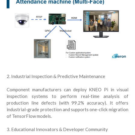
2. Industrial Inspection & Predictive Maintenance
Component manufacturers can deploy KNEO Pi in visual
inspection systems to perform real-time analysis of
production line defects (with 99.2% accuracy). It offers
industrial-grade protection and supports one-click migration
of TensorFlow models.
3. Educational Innovators & Developer Community