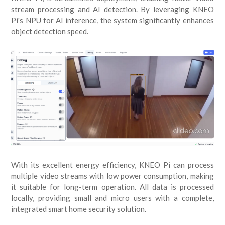
stream processing and AI detection. By leveraging KNEO
Pi's NPU for AI inference, the system significantly enhances
object detection speed.
With its excellent energy efficiency, KNEO Pi can process
multiple video streams with low power consumption, making
it suitable for long-term operation. All data is processed
locally, providing small and micro users with a complete,
integrated smart home security solution.