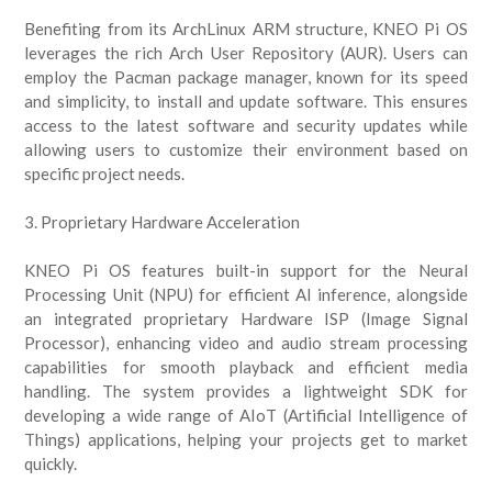
Benefiting from its ArchLinux ARM structure, KNEO Pi OS
leverages the rich Arch User Repository (AUR). Users can
employ the Pacman package manager, known for its speed
and simplicity, to install and update software. This ensures
access to the latest software and security updates while
allowing users to customize their environment based on
specific project needs.
3. Proprietary Hardware Acceleration
KNEO Pi OS features built-in support for the Neural
Processing Unit (NPU) for efficient AI inference, alongside
an integrated proprietary Hardware ISP (Image Signal
Processor), enhancing video and audio stream processing
capabilities for smooth playback and efficient media
handling. The system provides a lightweight SDK for
developing a wide range of AIoT (Artificial Intelligence of
Things) applications, helping your projects get to market
quickly.