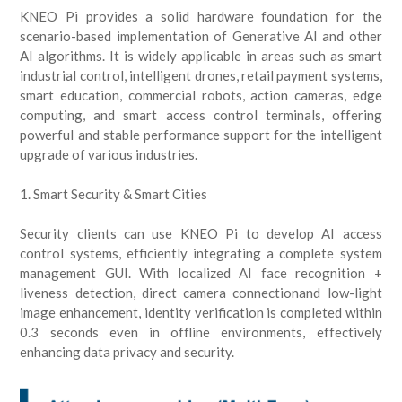
KNEO Pi provides a solid hardware foundation for the
scenario-based implementation of Generative AI and other
AI algorithms. It is widely applicable in areas such as smart
industrial control, intelligent drones, retail payment systems,
smart education, commercial robots, action cameras, edge
computing, and smart access control terminals, offering
powerful and stable performance support for the intelligent
upgrade of various industries.
1. Smart Security & Smart Cities
Security clients can use KNEO Pi to develop AI access
control systems, efficiently integrating a complete system
management GUI. With localized AI face recognition +
liveness detection, direct camera connectionand low-light
image enhancement, identity verification is completed within
0.3 seconds even in offline environments, effectively
enhancing data privacy and security.