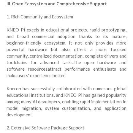
III. Open Ecosystem and Comprehensive Support
1. Rich Community and Ecosystem
KNEO Pi excels in educational projects, rapid prototyping,
and broad commercial adoption thanks to its mature,
beginner-friendly ecosystem. It not only provides more
powerful hardware but also offers a more focused
community, centralized documentation, complete drivers and
toolchains for advanced tasks.The open hardware and
software resourcesattract performance enthusiasts and
make users' experience better.
Kneron has successfully collaborated with numerous global
educational institutions, and KNEO Pi has gained popularity
among many AI developers, enabling rapid implementation in
model migration, system customization, and application
development.
2. Extensive Software Package Support