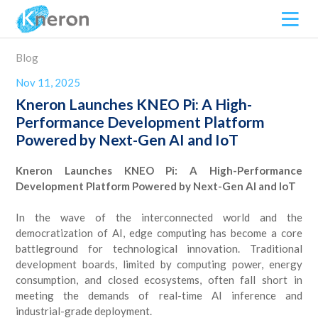
Blog
Nov 11, 2025
Kneron Launches KNEO Pi: A High-
Performance Development Platform
Powered by Next-Gen AI and IoT
Kneron Launches KNEO Pi: A High-Performance
Development Platform Powered by Next-Gen AI and IoT
In the wave of the interconnected world and the
democratization of AI, edge computing has become a core
battleground for technological innovation. Traditional
development boards, limited by computing power, energy
consumption, and closed ecosystems, often fall short in
meeting the demands of real-time AI inference and
industrial-grade deployment.