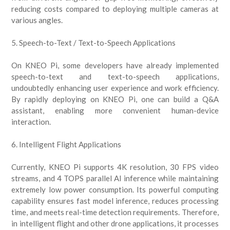
reducing costs compared to deploying multiple cameras at
various angles.
5. Speech-to-Text / Text-to-Speech Applications
On KNEO Pi, some developers have already implemented
speech-to-text and text-to-speech applications,
undoubtedly enhancing user experience and work efficiency.
By rapidly deploying on KNEO Pi, one can build a Q&A
assistant, enabling more convenient human-device
interaction.
6. Intelligent Flight Applications
Currently, KNEO Pi supports 4K resolution, 30 FPS video
streams, and 4 TOPS parallel AI inference while maintaining
extremely low power consumption. Its powerful computing
capability ensures fast model inference, reduces processing
time, and meets real-time detection requirements. Therefore,
in intelligent flight and other drone applications, it processes