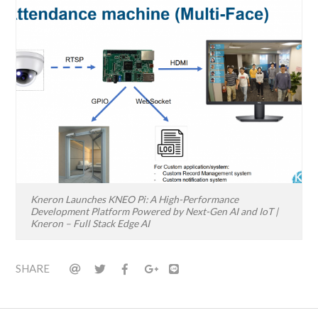
Kneron Launches KNEO Pi: A High-Performance
Development Platform Powered by Next-Gen AI and IoT |
Kneron – Full Stack Edge AI
SHARE