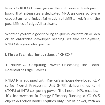
Kneron's KNEO Pi emerges as the solution—a development
board that integrates a dedicated NPU, an open software
ecosystem, and industrial-grade reliability, redefining the
possibilities of edge AI hardware.
Whether you are a geeklooking to quickly validate an AI idea
or an enterprise developer needing scalable deployment,
KNEO Pi is your ideal partner.
I. Three Technical Innovations of KNEO Pi
1. Native AI Computing Power: Unleashing the "Brain"
Potential of Edge Devices
KNEO Pi is equipped with Kneron's in house developed KDP
series Neural Processing Unit (NPU), delivering up to 4
eTOPS of INT8 computing power. The Kneron NPU enables:
10x Improvement in Energy Efficiency:Running a YOLOv5
object detection model requires only 2W of power, with an