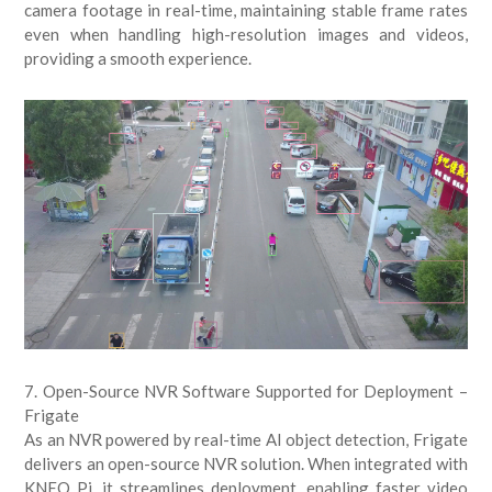
camera footage in real-time, maintaining stable frame rates
even when handling high-resolution images and videos,
providing a smooth experience.
7. Open-Source NVR Software Supported for Deployment –
Frigate
As an NVR powered by real-time AI object detection, Frigate
delivers an open-source NVR solution. When integrated with
KNEO Pi, it streamlines deployment, enabling faster video