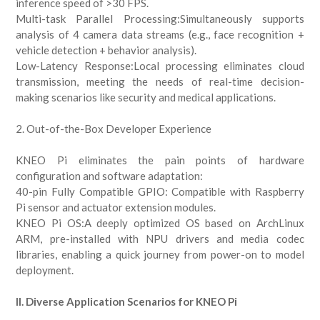
inference speed of >30 FPS.
Multi-task Parallel Processing:Simultaneously supports
analysis of 4 camera data streams (e.g., face recognition +
vehicle detection + behavior analysis).
Low-Latency Response:Local processing eliminates cloud
transmission, meeting the needs of real-time decision-
making scenarios like security and medical applications.
2. Out-of-the-Box Developer Experience
KNEO Pi eliminates the pain points of hardware
configuration and software adaptation:
40-pin Fully Compatible GPIO: Compatible with Raspberry
Pi sensor and actuator extension modules.
KNEO Pi OS:A deeply optimized OS based on ArchLinux
ARM, pre-installed with NPU drivers and media codec
libraries, enabling a quick journey from power-on to model
deployment.
II. Diverse Application Scenarios for KNEO Pi