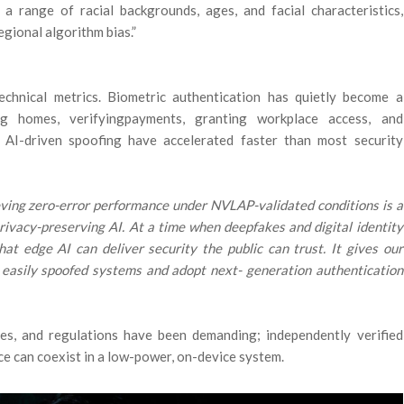
 a range of racial backgrounds, ages, and facial characteristics,
gional algorithm bias.”
chnical metrics. Biometric authentication has quietly become a
ng homes, verifyingpayments, granting workplace access, and
nd AI-driven spoofing have accelerated faster than most security
ving zero-error performance under NVLAP-validated conditions is a
privacy-preserving AI. At a time when deepfakes and digital identity
that edge AI can deliver security the public can trust. It gives our
 easily spoofed systems and adopt next- generation authentication
es, and regulations have been demanding; independently verified
e can coexist in a low-power, on-device system.