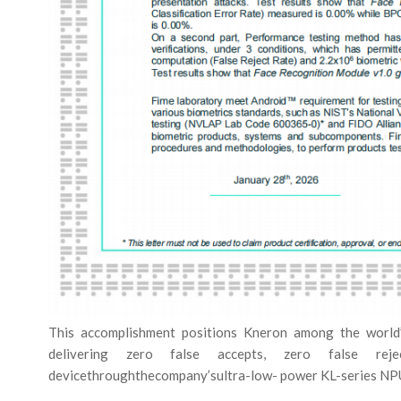
This accomplishment positions Kneron among the world’
delivering zero false accepts, zero false rejects,
devicethroughthecompany’sultra-low- power KL-series NPU