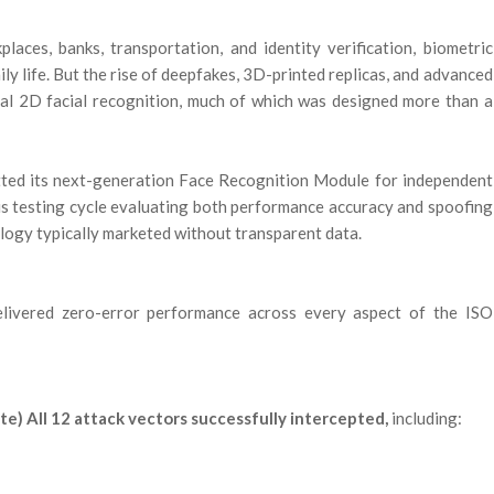
ces, banks, transportation, and identity verification, biometric
ily life. But the rise of deepfakes, 3D-printed replicas, and advanced
onal 2D facial recognition, much of which was designed more than a
itted its next-generation Face Recognition Module for independent
us testing cycle evaluating both performance accuracy and spoofing
ology typically marketed without transparent data.
delivered zero-error performance across every aspect of the ISO
e) All 12 attack vectors successfully intercepted,
including: