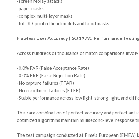
-screen replay attacks
-paper masks
-complex multi-layer masks
-full 3D-printed head models and hood masks
Flawless User Accuracy (ISO 19795 Performance Testin
Across hundreds of thousands of match comparisons involv
-0.0% FAR (False Acceptance Rate)
-0.0% FRR (False Rejection Rate)
-No capture failures (FTAR)
-No enrollment failures (FTER)
-Stable performance across low light, strong light, and diffi
This rare combination of perfect accuracy and perfect anti
optimized algorithms maintain millisecond-level response time
The test campaign conducted at Fime’s European (EMEA) la