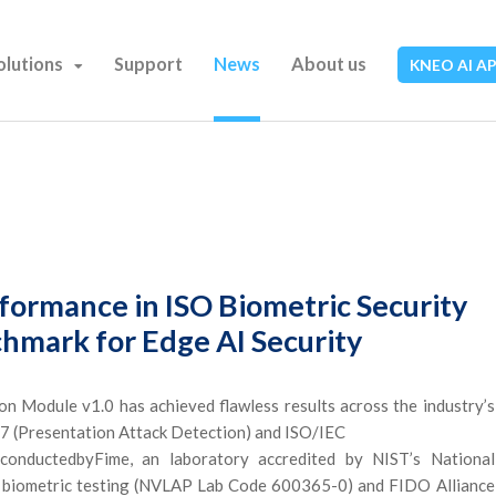
olutions
Support
News
About us
KNEO AI A
formance in ISO Biometric Security
chmark for Edge AI Security
Module v1.0 has achieved flawless results across the industry’s
07 (Presentation Attack Detection) and ISO/IEC
conductedbyFime, an laboratory accredited by NIST’s National
 biometric testing (NVLAP Lab Code 600365-0) and FIDO Alliance