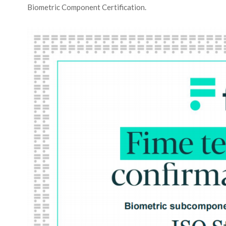
Biometric Component Certification.