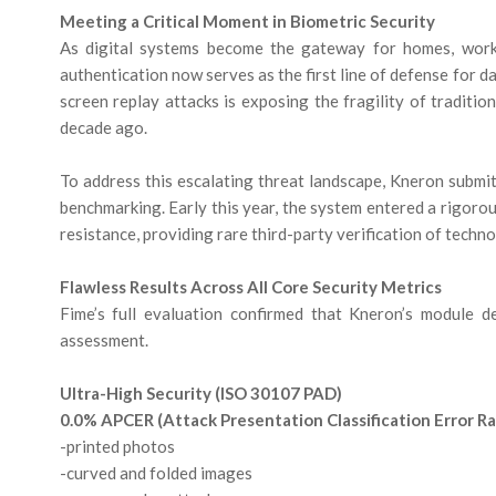
Meeting a Critical Moment in Biometric Security
As digital systems become the gateway for homes, workpla
authentication now serves as the first line of defense for da
screen replay attacks is exposing the fragility of traditi
decade ago.
To address this escalating threat landscape, Kneron subm
benchmarking. Early this year, the system entered a rigoro
resistance, providing rare third-party verification of techn
Flawless Results Across All Core Security Metrics
Fime’s full evaluation confirmed that Kneron’s module 
assessment.
Ultra-High Security (ISO 30107 PAD)
0.0% APCER (Attack Presentation Classification Error Rat
-printed photos
-curved and folded images