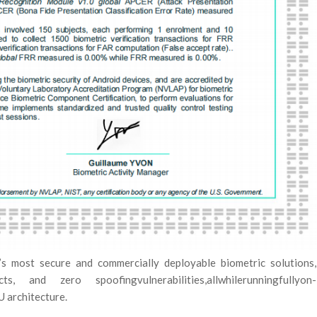
s most secure and commercially deployable biometric solutions,
 and zero spoofingvulnerabilities,allwhilerunningfullyon-
 architecture.