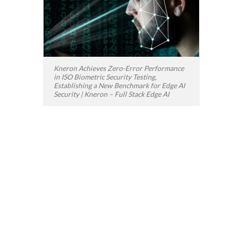
Kneron Achieves Zero-Error Performance
in ISO Biometric Security Testing,
Establishing a New Benchmark for Edge AI
Security | Kneron – Full Stack Edge AI