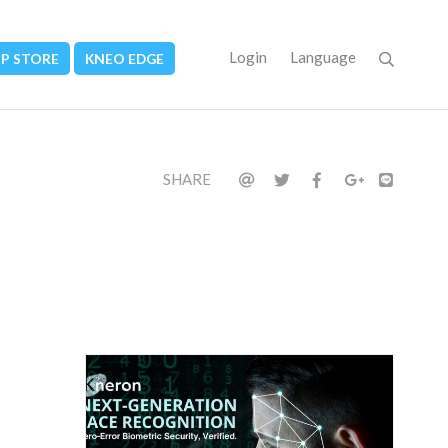
Login
Language
PP STORE
KNEO EDGE
SHARE