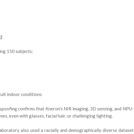
g)
ing 150 subjects:
cult indoor conditions
-spoofing confirms that Kneron’s NIR imaging, 3D sensing, and NPU-
s, even with glasses, facial hair, or challenging lighting.
boratory also used a racially and demographically diverse dataset