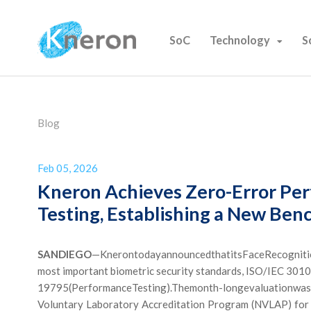
SoC
Technology
S
Blog
Feb 05, 2026
Kneron Achieves Zero-Error Per
Testing, Establishing a New Ben
SAN
DIEGO
—KnerontodayannouncedthatitsFaceRecognition 
most important biometric security standards, ISO/IEC 301
19795(PerformanceTesting).Themonth-longevaluationwas
Voluntary Laboratory Accreditation Program (NVLAP) for