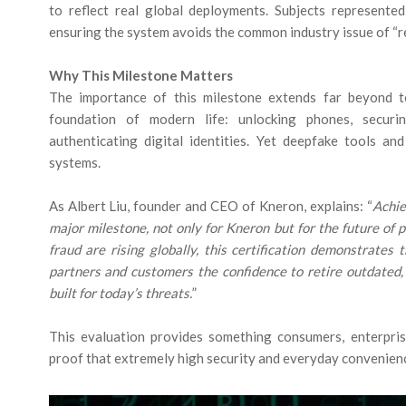
to reflect real global deployments. Subjects represented
ensuring the system avoids the common industry issue of “re
Why This Milestone Matters
The importance of this milestone extends far beyond te
foundation of modern life: unlocking phones, securi
authenticating digital identities. Yet deepfake tools a
systems.
As Albert Liu, founder and CEO of Kneron, explains: “
Achie
major milestone, not only for Kneron but for the future of 
fraud are rising globally, this certification demonstrates 
partners and customers the confidence to retire outdated,
built for today’s threats.
”
This evaluation provides something consumers, enterpris
proof that extremely high security and everyday convenienc