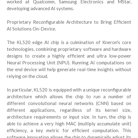
worked at Qualcomm, Samsung Electronics and MStar,
developing advanced AI systems.
Proprietary Reconfigurable Architecture to Bring Efficient
AI Solutions On-Device.
The KL520 edge AI chip is a culmination of Kneron's core
technologies, combining proprietary software and hardware
designs to create a highly efficient and ultra low-power
Neural Processing Unit (NPU). Running AI computations on
the end device will help generate real-time insights without
relying on the cloud.
In particular, KL520 is equipped with a unique reconfigurable
architecture which allows the chip to run a number of
different convolutional neural networks (CNN) based on
different applications, regardless of its kernel size,
architecture requirements or input size. In turn, the chip is
able to achieve a very high MAC (multiply accumulate unit)
efficiency, a key metric for efficient computation. This
software innovation allows the chip to dynamically adjust its