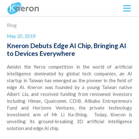
Blog
May 20, 2019
Kneron Debuts Edge AI Chip, Bringing AI
to Devices Everywhere
Amidst the fierce competition in the world of artificial
intelligence dominated by global tech companies, an AI
startup in Taiwan has emerged as the pioneer in the field of
edge AI. Kneron was founded by a young Taiwan native
Albert Liu, and received funding from renowned investors
including Himax, Qualcomm, CDIB, Alibaba Entrepreneurs
Fund and Horizons Ventures, the private technology
investment arm of Mr Li Ka-Shing. Today, Kneron is
unveiling its ground-breaking 3D artificial intelligence
solution and edge AI chip.