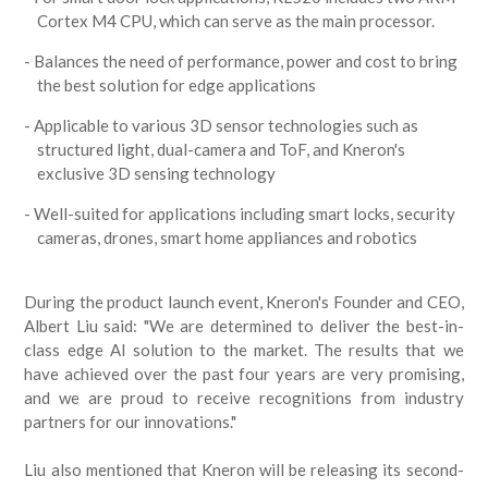
Cortex M4 CPU, which can serve as the main processor.
Balances the need of performance, power and cost to bring
the best solution for edge applications
Applicable to various 3D sensor technologies such as
structured light, dual-camera and ToF, and Kneron's
exclusive 3D sensing technology
Well-suited for applications including smart locks, security
cameras, drones, smart home appliances and robotics
During the product launch event, Kneron's Founder and CEO,
Albert Liu said: "We are determined to deliver the best-in-
class edge AI solution to the market. The results that we
have achieved over the past four years are very promising,
and we are proud to receive recognitions from industry
partners for our innovations."
Liu also mentioned that Kneron will be releasing its second-