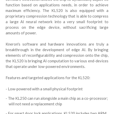
function based on applications needs, in order to achieve
maximum efficiency. The KL520 is also equipped with a
proprietary compression technology that is able to compress
a large AI neural network into a very small footprint to
process on the edge device, without sacrificing large
amounts of power.
Kneron's software and hardware innovations are truly a
breakthrough in the development of edge AI. By bringing
elements of reconfigurability and compression onto the chip,
the KL520 is bringing AI computation to various end-devices
that operate under low-powered environments.
Features and targeted applications for the KL520:
Low-powered with a small physical footprint
The KL250 can run alongside a main chip as a co-processor;
will not need a replacement chip
For smart door lock applications, KL520 includes two ARM