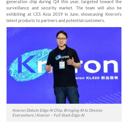
generation chip during Q4 this year, targeted toward the
surveillance and security market. The team will also be
exhibiting at CES Asia 2019 in June, showcasing Kneron's
latest products to partners and potential customers.
Kneron Debuts Edge AI Chip, Bringing AI to Devices
Everywhere | Kneron – Full Stack Edge AI