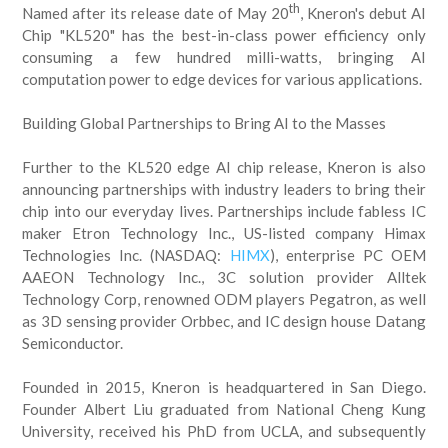
th
Named after its release date of May 20
, Kneron's debut AI
Chip "KL520" has the best-in-class power efficiency only
consuming a few hundred milli-watts, bringing AI
computation power to edge devices for various applications.
Building Global Partnerships to Bring AI to the Masses
Further to the KL520 edge AI chip release, Kneron is also
announcing partnerships with industry leaders to bring their
chip into our everyday lives. Partnerships include fabless IC
maker Etron Technology Inc., US-listed company Himax
Technologies Inc. (NASDAQ:
HIMX
), enterprise PC OEM
AAEON Technology Inc., 3C solution provider Alltek
Technology Corp, renowned ODM players Pegatron, as well
as 3D sensing provider Orbbec, and IC design house Datang
Semiconductor.
Founded in 2015, Kneron is headquartered in San Diego.
Founder Albert Liu graduated from National Cheng Kung
University, received his PhD from UCLA, and subsequently