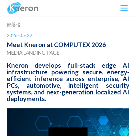
部落格
2026-05-22
Meet Kneron at COMPUTEX 2026
MEDIA LANDING PAGE
Kneron develops full-stack edge AI
infrastructure powering secure, energy-
efficient inference across enterprise, AI
PCs, automotive, intelligent security
systems, and next-generation localized AI
deployments.