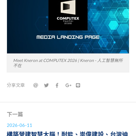
Meet Kneron at COMPUTEX 2026 | Kneron - 人工智慧無所
不在
分享文章
下一篇
2026-06-11
構築營建智慧大腦！耐能、崇偉建設、台灣迪