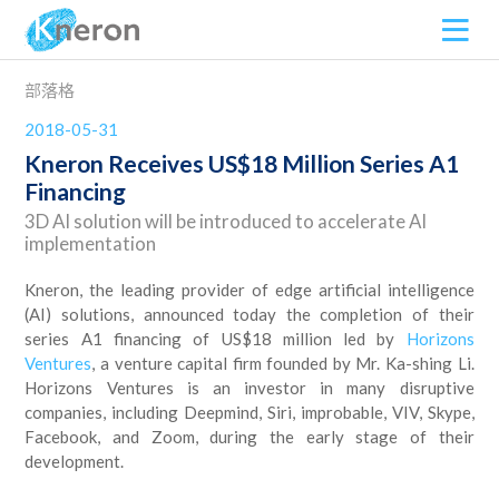
部落格
2018-05-31
Kneron Receives US$18 Million Series A1
Financing
3D AI solution will be introduced to accelerate AI
implementation
Kneron, the leading provider of edge artificial intelligence
(AI) solutions, announced today the completion of their
series A1 financing of US$18 million led by
Horizons
Ventures
, a venture capital firm founded by Mr. Ka-shing Li.
Horizons Ventures is an investor in many disruptive
companies, including Deepmind, Siri, improbable, VIV, Skype,
Facebook, and Zoom, during the early stage of their
development.