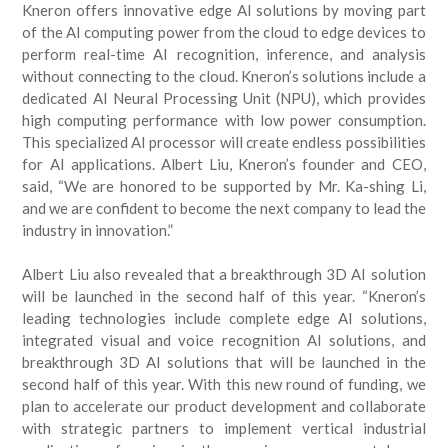
Kneron offers innovative edge AI solutions by moving part
of the AI computing power from the cloud to edge devices to
perform real-time AI recognition, inference, and analysis
without connecting to the cloud. Kneron’s solutions include a
dedicated AI Neural Processing Unit (NPU), which provides
high computing performance with low power consumption.
This specialized AI processor will create endless possibilities
for AI applications. Albert Liu, Kneron’s founder and CEO,
said, “We are honored to be supported by Mr. Ka-shing Li,
and we are confident to become the next company to lead the
industry in innovation.”
Albert Liu also revealed that a breakthrough 3D AI solution
will be launched in the second half of this year. “Kneron’s
leading technologies include complete edge AI solutions,
integrated visual and voice recognition AI solutions, and
breakthrough 3D AI solutions that will be launched in the
second half of this year. With this new round of funding, we
plan to accelerate our product development and collaborate
with strategic partners to implement vertical industrial