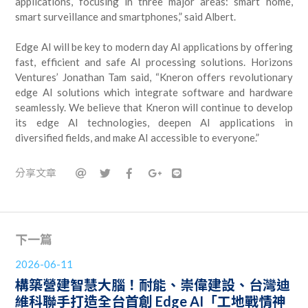
applications, focusing in three major areas: smart home,
smart surveillance and smartphones,” said Albert.
Edge AI will be key to modern day AI applications by offering
fast, efficient and safe AI processing solutions. Horizons
Ventures’ Jonathan Tam said, “Kneron offers revolutionary
edge AI solutions which integrate software and hardware
seamlessly. We believe that Kneron will continue to develop
its edge AI technologies, deepen AI applications in
diversified fields, and make AI accessible to everyone.”
分享文章
下一篇
2026-06-11
構築營建智慧大腦！耐能、崇偉建設、台灣迪
維科聯手打造全台首創 Edge AI「工地戰情神