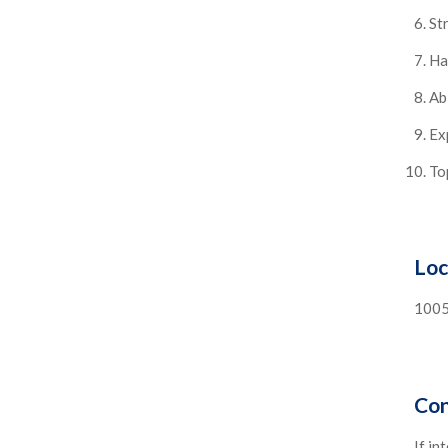
St
Ha
Ab
Ex
To
Loc
1005
Con
If in