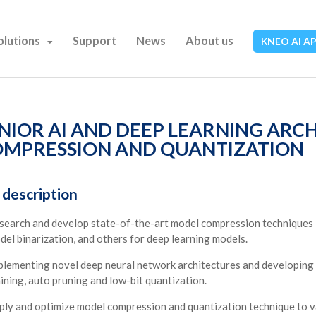
olutions
Support
News
About us
KNEO AI A
NIOR AI AND DEEP LEARNING ARC
MPRESSION AND QUANTIZATION
 description
search and develop state-of-the-art model compression techniques in
del binarization, and others for deep learning models.
plementing novel deep neural network architectures and developing 
aining, auto pruning and low-bit quantization.
ply and optimize model compression and quantization technique to va