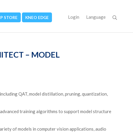
Login
Language
PP STORE
KNEO EDGE
HITECT – MODEL
cluding QAT, model distillation, pruning, quantization,
advanced training algorithms to support model structure
riety of models in computer vision applications, audio