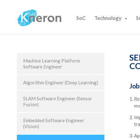
SoC
Technology
S
SE
Machine Learning Platform
CO
Software Engineer
Algorithm Engineer (Deep Learning)
Job
SLAM Software Engineer (Sensor
Re
Fusion)
mo
Im
Embedded Software Engineer
tr
(Vision)
Ap