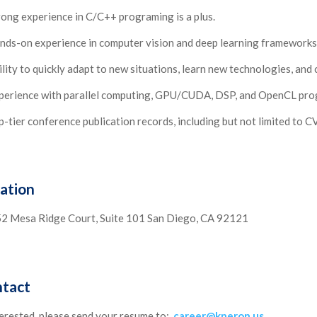
rong experience in C/C++ programing is a plus.
nds-on experience in computer vision and deep learning frameworks,
ility to quickly adapt to new situations, learn new technologies, an
perience with parallel computing, GPU/CUDA, DSP, and OpenCL prog
p-tier conference publication records, including but not limited to 
ation
2 Mesa Ridge Court, Suite 101 San Diego, CA 92121
tact
terested, please send your resume to:
career@kneron.us