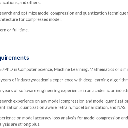
plications, and others.
search and optimize model compression and quantization technique f
chitecture for compressed model.
ern or full time.
uirements
S./PhD in Computer Science, Machine Learning, Mathematics or simila
 years of industry/academia experience with deep learning algorith
5 years of software engineering experience in an academic or industr
search experience on any model compression and model quantization t
antization, quantization aware retrain, model binarization, and NAS.
perience on model accuracy loss analysis for model compression and 
lysis are strong plus.