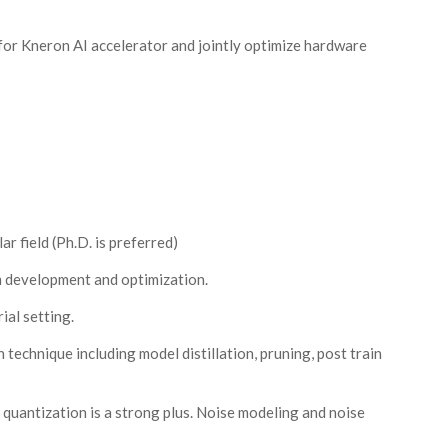
or Kneron AI accelerator and jointly optimize hardware
r field (Ph.D. is preferred)
m development and optimization.
ial setting.
echnique including model distillation, pruning, post train
quantization is a strong plus. Noise modeling and noise