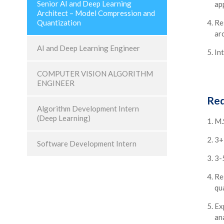
Senior AI and Deep Learning
ap
Architect – Model Compression and
Quantization
Re
ar
AI and Deep Learning Engineer
Int
COMPUTER VISION ALGORITHM
ENGINEER
Req
Algorithm Development Intern
(Deep Learning)
M.
3+
Software Development Intern
3-
Re
qu
Ex
ana