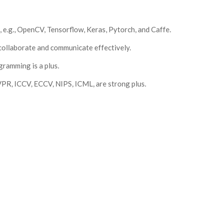
 e.g., OpenCV, Tensorflow, Keras, Pytorch, and Caffe.
d collaborate and communicate effectively.
ramming is a plus.
CVPR, ICCV, ECCV, NIPS, ICML, are strong plus.