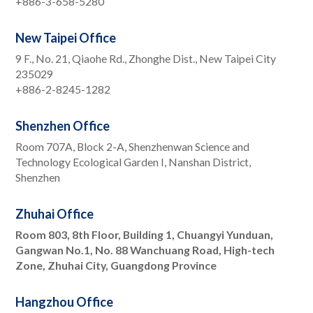
+886-3-658-5280
New Taipei Office
9 F., No. 21, Qiaohe Rd., Zhonghe Dist., New Taipei City
235029
+886-2-8245-1282
Shenzhen Office
Room 707A, Block 2-A, Shenzhenwan Science and
Technology Ecological Garden I, Nanshan District,
Shenzhen
Zhuhai Office
Room 803, 8th Floor, Building 1, Chuangyi Yunduan,
Gangwan No.1, No. 88 Wanchuang Road, High-tech
Zone, Zhuhai City, Guangdong Province
Hangzhou Office