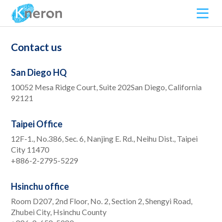
Contact us
San Diego HQ
10052 Mesa Ridge Court, Suite 202San Diego, California
92121
Taipei Office
12F-1., No.386, Sec. 6, Nanjing E. Rd., Neihu Dist., Taipei
City 11470
+886-2-2795-5229
Hsinchu office
Room D207, 2nd Floor, No. 2, Section 2, Shengyi Road,
Zhubei City, Hsinchu County