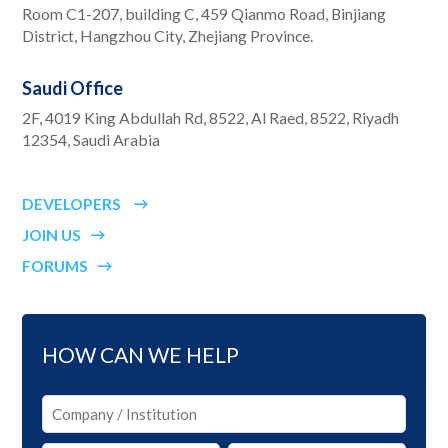
Room C1-207, building C, 459 Qianmo Road, Binjiang
District, Hangzhou City, Zhejiang Province.
Saudi Office
2F, 4019 King Abdullah Rd, 8522, Al Raed, 8522, Riyadh
12354, Saudi Arabia
DEVELOPERS
JOIN US
FORUMS
HOW CAN WE HELP