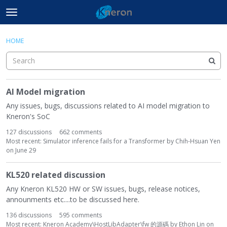
t
o
×
Sign In
·
Register
g
HOME
Sign In
Register
g
l
e
Document Center
m
C
AI Model migration
e
a
Categories
n
t
Any issues, bugs, discussions related to AI model migration to
u
e
Kneron's SoC
Discussions
g
127
discussions
662
comments
o
Most recent:
Simulator inference fails for a Transformer
by
Chih-Hsuan Yen
Activity
r
on
June 29
y
L
KL520 related discussion
i
Any Kneron KL520 HW or SW issues, bugs, release notices,
s
announments etc....to be discussed here.
t
136
discussions
595
comments
Most recent:
Kneron Academy\HostLibAdapter\fw 的源碼
by
Ethon Lin
on