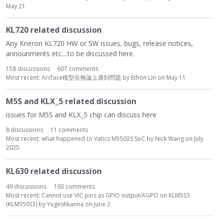
May 21
KL720 related discussion
Any Kneron KL720 HW or SW issues, bugs, release notices,
announments etc....to be discussed here.
158
discussions
607
comments
Most recent:
Arcface模型在推論上遇到問題
by
Ethon Lin
on
May 11
M5S and KLX_5 related discussion
issues for M5S and KLX_5 chip can discuss here
8
discussions
11
comments
Most recent:
what happened to Vatics M5502S SoC
by
Nick Wang
on
July
2025
KL630 related discussion
49
discussions
193
comments
Most recent:
Cannot use VIC pins as GPIO output/AGPO on KLM5S3
(KLM550S3)
by
Yugeshkanna
on
June 2