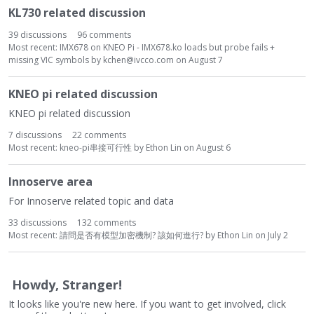
KL730 related discussion
39
discussions
96
comments
Most recent:
IMX678 on KNEO Pi - IMX678.ko loads but probe fails +
missing VIC symbols
by
kchen@ivcco.com
on
August 7
KNEO pi related discussion
KNEO pi related discussion
7
discussions
22
comments
Most recent:
kneo-pi串接可行性
by
Ethon Lin
on
August 6
Innoserve area
For Innoserve related topic and data
33
discussions
132
comments
Most recent:
請問是否有模型加密機制? 該如何進行?
by
Ethon Lin
on
July 2
Howdy, Stranger!
It looks like you're new here. If you want to get involved, click