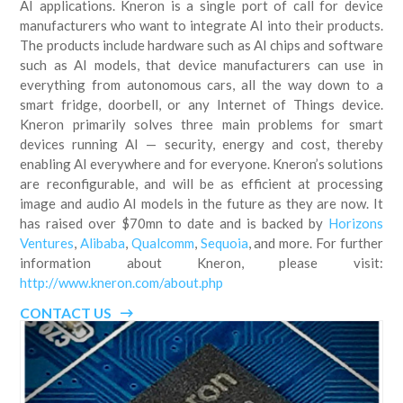
AI applications. Kneron is a single port of call for device
manufacturers who want to integrate AI into their products.
The products include hardware such as AI chips and software
such as AI models, that device manufacturers can use in
everything from autonomous cars, all the way down to a
smart fridge, doorbell, or any Internet of Things device.
Kneron primarily solves three main problems for smart
devices running AI — security, energy and cost, thereby
enabling AI everywhere and for everyone. Kneron’s solutions
are reconfigurable, and will be as efficient at processing
image and audio AI models in the future as they are now. It
has raised over $70mn to date and is backed by
Horizons
Ventures
,
Alibaba
,
Qualcomm
,
Sequoia
, and more. For further
information about Kneron, please visit:
http://www.kneron.com/about.php
CONTACT US