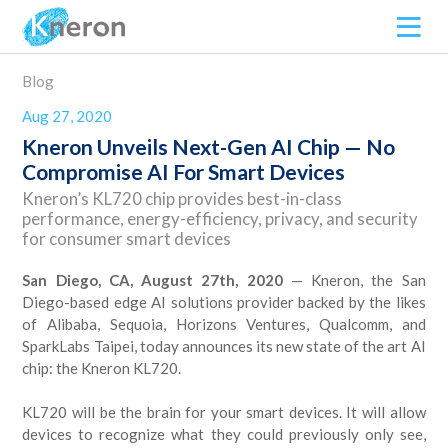
Blog
Aug 27, 2020
Kneron Unveils Next-Gen AI Chip — No
Compromise AI For Smart Devices
Kneron’s KL720 chip provides best-in-class
performance, energy-efficiency, privacy, and security
for consumer smart devices
San Diego, CA, August 27th, 2020
— Kneron, the San
Diego-based edge AI solutions provider backed by the likes
of Alibaba, Sequoia, Horizons Ventures, Qualcomm, and
SparkLabs Taipei, today announces its new state of the art AI
chip: the Kneron KL720.
KL720 will be the brain for your smart devices. It will allow
devices to recognize what they could previously only see,