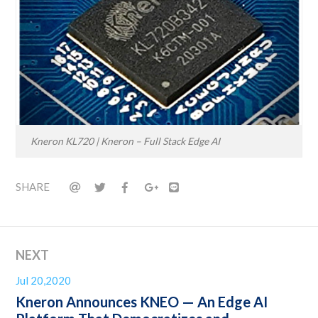
Kneron KL720 | Kneron – Full Stack Edge AI
SHARE
NEXT
Jul 20,2020
Kneron Announces KNEO — An Edge AI