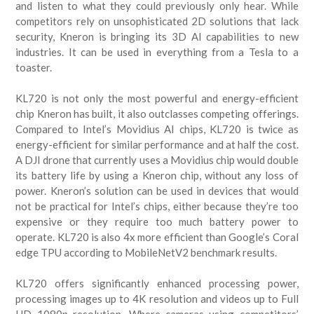
and listen to what they could previously only hear. While
competitors rely on unsophisticated 2D solutions that lack
security, Kneron is bringing its 3D AI capabilities to new
industries. It can be used in everything from a Tesla to a
toaster.
KL720 is not only the most powerful and energy-efficient
chip Kneron has built, it also outclasses competing offerings.
Compared to Intel’s Movidius AI chips, KL720 is twice as
energy-efficient for similar performance and at half the cost.
A DJI drone that currently uses a Movidius chip would double
its battery life by using a Kneron chip, without any loss of
power. Kneron’s solution can be used in devices that would
not be practical for Intel’s chips, either because they’re too
expensive or they require too much battery power to
operate. KL720 is also 4x more efficient than Google’s Coral
edge TPU according to MobileNetV2 benchmark results.
KL720 offers significantly enhanced processing power,
processing images up to 4K resolution and videos up to Full