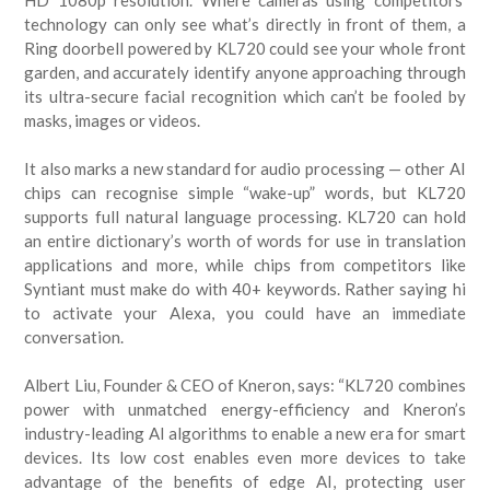
HD 1080p resolution. Where cameras using competitors’
technology can only see what’s directly in front of them, a
Ring doorbell powered by KL720 could see your whole front
garden, and accurately identify anyone approaching through
its ultra-secure facial recognition which can’t be fooled by
masks, images or videos.
It also marks a new standard for audio processing — other AI
chips can recognise simple “wake-up” words, but KL720
supports full natural language processing. KL720 can hold
an entire dictionary’s worth of words for use in translation
applications and more, while chips from competitors like
Syntiant must make do with 40+ keywords. Rather saying hi
to activate your Alexa, you could have an immediate
conversation.
Albert Liu, Founder & CEO of Kneron, says: “KL720 combines
power with unmatched energy-efficiency and Kneron’s
industry-leading AI algorithms to enable a new era for smart
devices. Its low cost enables even more devices to take
advantage of the benefits of edge AI, protecting user