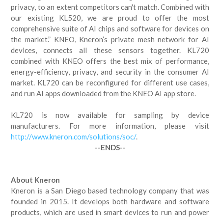
privacy, to an extent competitors can't match. Combined with
our existing KL520, we are proud to offer the most
comprehensive suite of AI chips and software for devices on
the market.” KNEO, Kneron’s private mesh network for AI
devices, connects all these sensors together. KL720
combined with KNEO offers the best mix of performance,
energy-efficiency, privacy, and security in the consumer AI
market. KL720 can be reconfigured for different use cases,
and run AI apps downloaded from the KNEO AI app store.
KL720 is now available for sampling by device
manufacturers. For more information, please visit
http://www.kneron.com/solutions/soc/
.
--ENDS--
About Kneron
Kneron is a San Diego based technology company that was
founded in 2015. It develops both hardware and software
products, which are used in smart devices to run and power