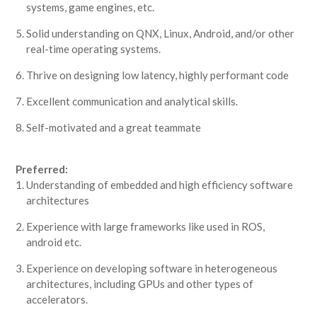
systems, game engines, etc.
Solid understanding on QNX, Linux, Android, and/or other
real-time operating systems.
Thrive on designing low latency, highly performant code
Excellent communication and analytical skills.
Self-motivated and a great teammate
Preferred:
Understanding of embedded and high efficiency software
architectures
Experience with large frameworks like used in ROS,
android etc.
Experience on developing software in heterogeneous
architectures, including GPUs and other types of
accelerators.