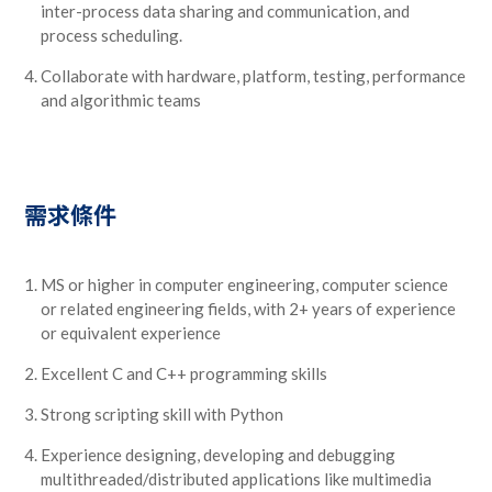
inter-process data sharing and communication, and
process scheduling.
Collaborate with hardware, platform, testing, performance
and algorithmic teams
需求條件
MS or higher in computer engineering, computer science
or related engineering fields, with 2+ years of experience
or equivalent experience
Excellent C and C++ programming skills
Strong scripting skill with Python
Experience designing, developing and debugging
multithreaded/distributed applications like multimedia