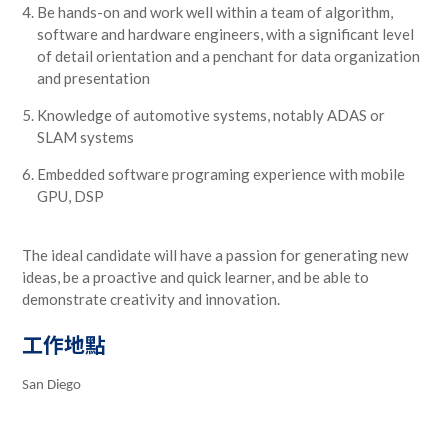
Be hands-on and work well within a team of algorithm,
software and hardware engineers, with a significant level
of detail orientation and a penchant for data organization
and presentation
Knowledge of automotive systems, notably ADAS or
SLAM systems
Embedded software programing experience with mobile
GPU, DSP
The ideal candidate will have a passion for generating new
ideas, be a proactive and quick learner, and be able to
demonstrate creativity and innovation.
工作地點
San Diego