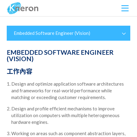
Embedded Software Engineer (Vision)
EMBEDDED SOFTWARE ENGINEER
(VISION)
工作內容
Design and optimize application software architectures
and frameworks for real-world performance while
matching or exceeding customer requirements.
Design and profile efficient mechanisms to improve
utilization on computers with multiple heterogeneous
hardware engines.
Working on areas such as component abstraction layers,