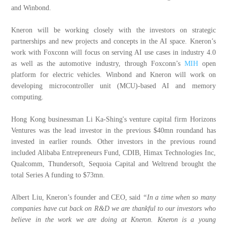
and Winbond.
Kneron will be working closely with the investors on strategic
partnerships and new projects and concepts in the AI space. Kneron’s
work with Foxconn will focus on serving AI use cases in industry 4.0
as well as the automotive industry, through Foxconn’s
MIH
open
platform for electric vehicles. Winbond and Kneron will work on
developing microcontroller unit (MCU)-based AI and
m
emory
computing.
Hong Kong businessman Li Ka-Shing's venture capital firm Horizons
Ventures was the lead investor in the previous $40mn roundand has
invested in earlier rounds. Other investors in the previous round
included Alibaba Entrepreneurs Fund, CDIB, Himax Technologies Inc,
Qualcomm, Thundersoft, Sequoia Capital and Weltrend brought the
total Series A funding to $73mn.
Albert Liu, Kneron’s founder and CEO, said
“In a time when so many
companies have cut back on R&D we are thankful to our investors who
believe in the work we are doing at Kneron. Kneron is a young