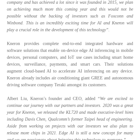
company and has achieved a lot since it was founded in 2015, we plan
on achieving much more this coming year and this would not be
possible without the backing of investors such as Foxconn and
Winbond. This is an incredibly exciting time for AI and Kneron will
play a crucial role in the development of this technology”.
Kneron provides complete end-to-end integrated hardware and
software solutions that enable on-device edge AI inferencing in mobile
devices, personal computers, and IoT use cases including smart home
devices, surveillance, payments, and smart cars. Their solutions
augment cloud-based AI to accelerate AI inferencing on any device.
Kneron already includes air conditioning giant GREE and autonomous
driving software company Teraki amongst its customers.
Albert Liu, Kneron’s founder and CEO, added
“We are excited to
continue our journey with our partners and investors. 2020 was a great
year for Kneron, we released the KL720 and made executive-level hires
including Davis Chen, Qualcomm’s former Taipei head of engineering.
Aside from working on projects with our investors we also plan to
release more chips in 2021. Edge AI is still a new concept for many
and we are passionate about bringing this technology to everyone.”