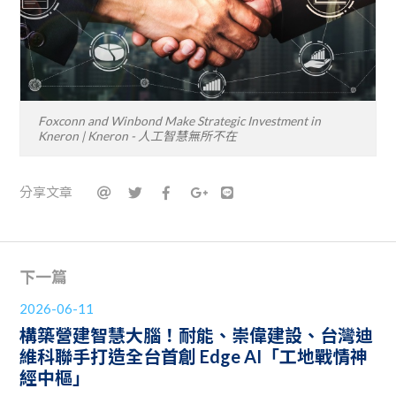
Foxconn and Winbond Make Strategic Investment in
Kneron | Kneron - 人工智慧無所不在
分享文章
下一篇
2026-06-11
構築營建智慧大腦！耐能、崇偉建設、台灣迪
維科聯手打造全台首創 Edge AI「工地戰情神
經中樞」