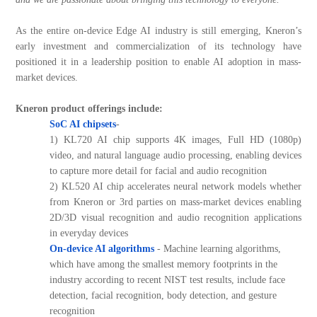
As the entire on-device Edge AI industry is still emerging, Kneron’s
early investment and commercialization of its technology have
positioned it in a leadership position to enable AI adoption in mass-
market devices.
Kneron product offerings include:
SoC AI chipsets
-
1) KL720 AI chip supports 4K images, Full HD (1080p)
video, and natural language audio processing, enabling devices
to capture more detail for facial and audio recognition
2) KL520 AI chip accelerates neural network models whether
from Kneron or 3rd parties on mass-market devices enabling
2D/3D visual recognition and audio recognition applications
in everyday devices
On-device AI algorithms
- Machine learning algorithms,
which have among the smallest memory footprints in the
industry according to recent NIST test results, include face
detection, facial recognition, body detection, and gesture
recognition