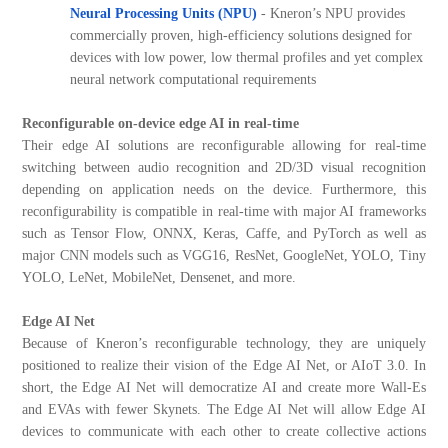
Neural Processing Units (NPU)
- Kneron’s NPU provides
commercially proven, high-efficiency solutions designed for
devices with low power, low thermal profiles and yet complex
neural network computational requirements
Reconfigurable on-device edge AI in real-time
Their edge AI solutions are reconfigurable allowing for real-time
switching between audio recognition and 2D/3D visual recognition
depending on application needs on the device. Furthermore, this
reconfigurability is compatible in real-time with major AI frameworks
such as Tensor Flow, ONNX, Keras, Caffe, and PyTorch as well as
major CNN models such as VGG16, ResNet, GoogleNet, YOLO, Tiny
YOLO, LeNet, MobileNet, Densenet, and more.
Edge AI Net
Because of Kneron’s reconfigurable technology, they are uniquely
positioned to realize their vision of the Edge AI Net, or AIoT 3.0. In
short, the Edge AI Net will democratize AI and create more Wall-Es
and EVAs with fewer Skynets. The Edge AI Net will allow Edge AI
devices to communicate with each other to create collective actions