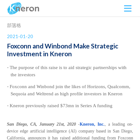
部落格
2021-01-20
Foxconn and Winbond Make Strategic
Investment in Kneron
The purpose of this raise is to aid strategic partnerships with
the investors
Foxconn and Winbond join the likes of Horizons, Qualcomm,
Sequoia and Weltrend as high profile investors in Kneron
Kneron previously raised $73mn in Series A funding
San Diego, CA,
January 21st, 2020
-
Kneron, Inc.
, a leading on-
device edge artificial intelligence (AI) company based in San Diego,
California, announces it has raised additional funding from Foxconn