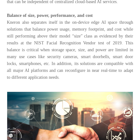
that can be independent of centralized cloud-based AI services.
Balance of size, power, performance, and cost
Kneron also separates itself in the on-device edge AI space through
solutions that balance power usage, memory footprint, and cost while
still performing above their model “size” class as evidenced by their
results at the NIST Facial Recognition Vendor test of 2019. This
balance is critical when storage space, size, and power are limited in
many use cases like security cameras, smart doorbells, smart door
locks, smartphones, etc. In addition, its solutions are compatible with
all major AI platforms and can reconfigure in near real-time to adapt
to different application needs.